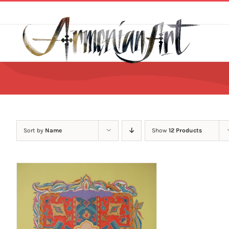
Skip
to
content
Sort by
Name
Show
12 Products