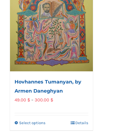
Hovhannes Tumanyan, by
Armen Daneghyan
Price
49.00
$
–
300.00
$
range:
49.00 $
Select options
Details
This
through
product
300.00 $