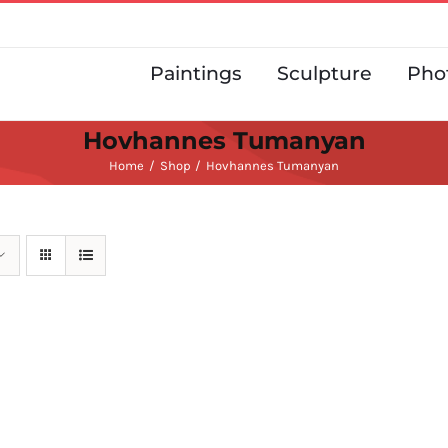
Paintings
Sculpture
Pho
Hovhannes Tumanyan
Home
Shop
Hovhannes Tumanyan