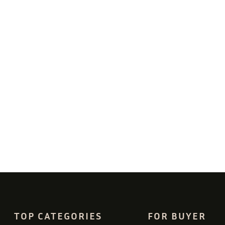
TOP CATEGORIES
FOR BUYER