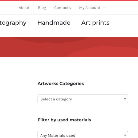
About
Blog
Contacts
My Account
tography
Handmade
Art prints
Artworks Categories

Select a category
Filter by used materials

Any Materials used