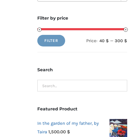
Filter by price
Price:
—
40 $
300 $
FILTER
Min
Max
price
price
Search
Featured Product
In the garden of my father, by
Taira
1,500.00
$