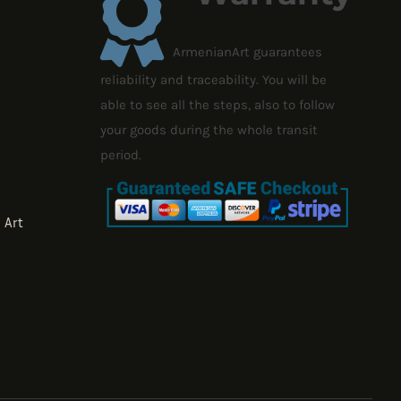
ArmenianArt guarantees
reliability and traceability. You will be
able to see all the steps, also to follow
your goods during the whole transit
period.
 Art