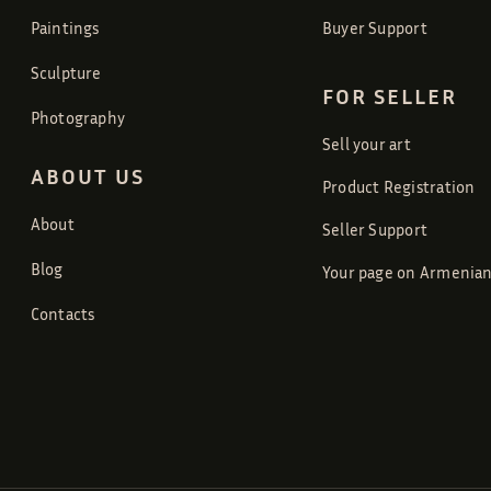
Paintings
Buyer Support
Sculpture
FOR SELLER
Photography
Sell your art
ABOUT US
Product Registration
About
Seller Support
Blog
Your page on Armenian
Contacts