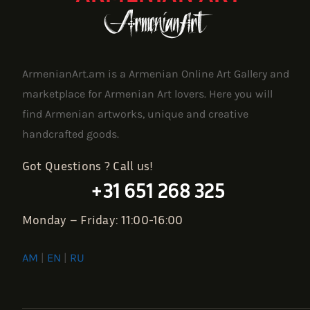
ArmenianArt.am is a Armenian Online Art Gallery and
marketplace for Armenian Art lovers. Here you will
find Armenian artworks, unique and creative
handcrafted goods.
Got Questions ? Call us!
+31 651 268 325
Monday – Friday: 11:00-16:00
AM
|
EN
|
RU