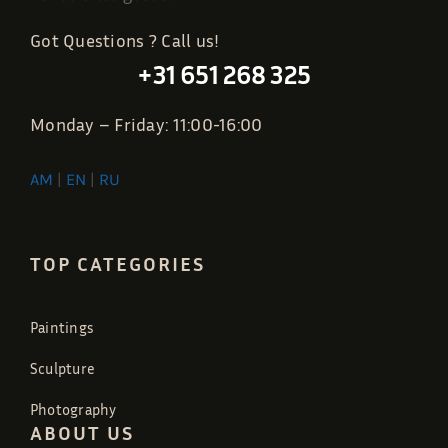
Got Questions ? Call us!
+31 651 268 325
Monday – Friday: 11:00-16:00
AM
|
EN
|
RU
TOP CATEGORIES
Paintings
Sculpture
Photography
ABOUT US