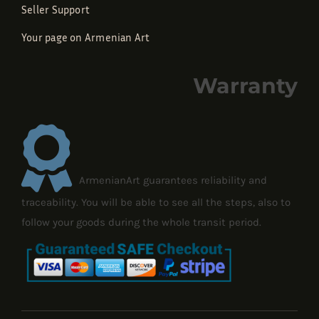
Seller Support
Your page on Armenian Art
Warranty
ArmenianArt guarantees reliability and
traceability. You will be able to see all the steps, also to
follow your goods during the whole transit period.