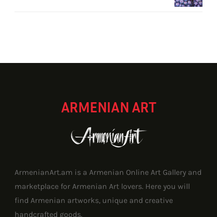
ARMENIAN ART
ArmenianArt.am is a Armenian Online Art Gallery and
marketplace for Armenian Art lovers. Here you will
find Armenian artworks, unique and creative
handcrafted goods.