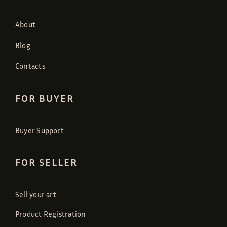
About
Blog
Contacts
FOR BUYER
Buyer Support
FOR SELLER
Sell your art
Product Registration