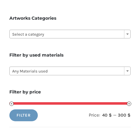
The
options
Artworks Categories
may

be
Select a category
chosen
on
Filter by used materials
the

product
Any Materials used
page
Filter by price
Price:
—
40 $
300 $
FILTER
Min
Max
price
price