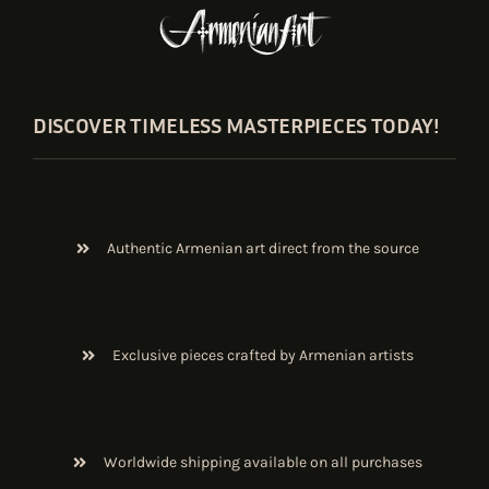
DISCOVER TIMELESS MASTERPIECES TODAY!
Authentic Armenian art direct from the source
Exclusive pieces crafted by Armenian artists
Worldwide shipping available on all purchases