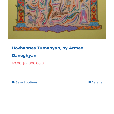
Hovhannes Tumanyan, by Armen
Daneghyan
Price
49.00
$
–
300.00
$
range:
49.00 $
Select options
Details
This
through
product
300.00 $
has
multiple
variants.