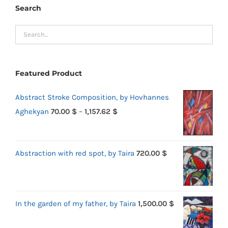
Search
Featured Product
Abstract Stroke Composition, by Hovhannes
Price
Aghekyan
70.00
$
–
1,157.62
$
range:
70.00 $
Abstraction with red spot, by Taira
720.00
$
through
1,157.62 $
In the garden of my father, by Taira
1,500.00
$