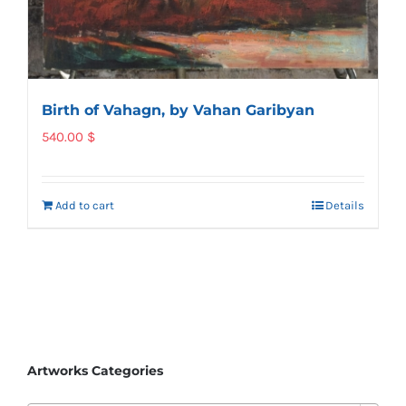
Birth of Vahagn, by Vahan Garibyan
540.00
$
Add to cart
Details
Artworks Categories
