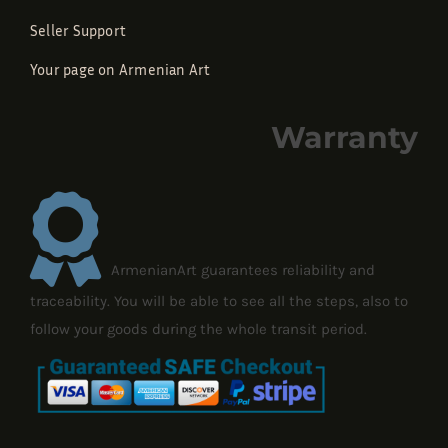
Seller Support
Your page on Armenian Art
Warranty
ArmenianArt guarantees reliability and
traceability. You will be able to see all the steps, also to
follow your goods during the whole transit period.