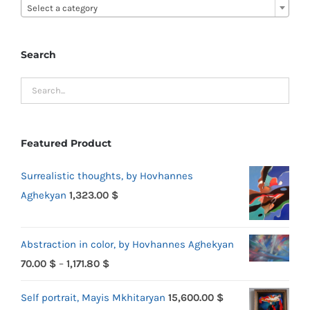
Select a category
Search
Featured Product
Surrealistic thoughts, by Hovhannes
Aghekyan
1,323.00
$
Abstraction in color, by Hovhannes Aghekyan
Price
70.00
$
–
1,171.80
$
range:
Self portrait, Mayis Mkhitaryan
15,600.00
$
70.00 $