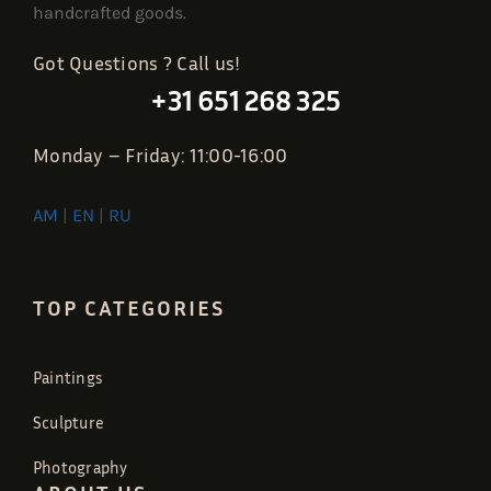
handcrafted goods.
Got Questions ? Call us!
+31 651 268 325
Monday – Friday: 11:00-16:00
AM
|
EN
|
RU
TOP CATEGORIES
Paintings
Sculpture
Photography