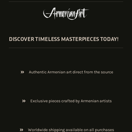
DISCOVER TIMELESS MASTERPIECES TODAY!
Authentic Armenian art direct from the source
Exclusive pieces crafted by Armenian artists
Worldwide shipping available on all purchases