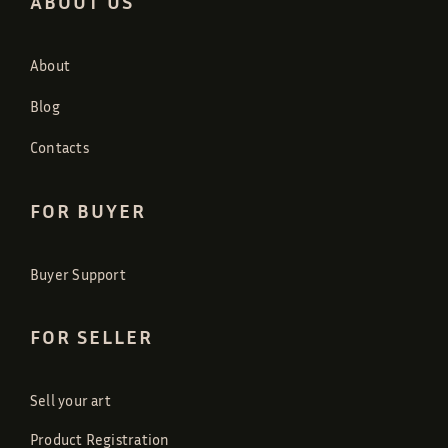
ABOUT US
About
Blog
Contacts
FOR BUYER
Buyer Support
FOR SELLER
Sell your art
Product Registration