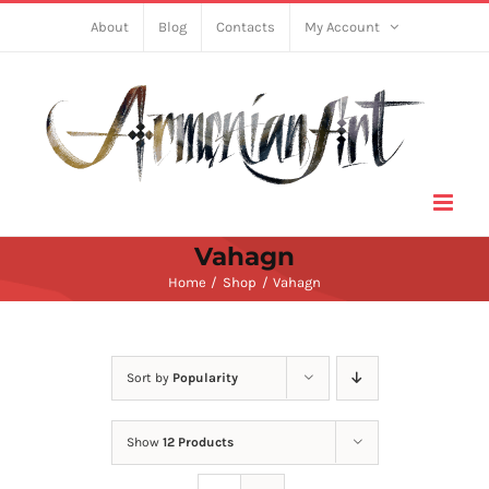
Skip
About
Blog
Contacts
My Account
to
content
Vahagn
Home
Shop
Vahagn
Sort by
Popularity
Show
12 Products