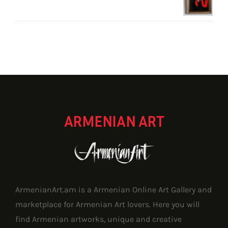
through
1,171.80 $
ARMENIAN ART
ArmenianArt.am is a Armenian Online Art Gallery and
marketplace for Armenian Art lovers. Here you will
find Armenian artworks, unique and creative