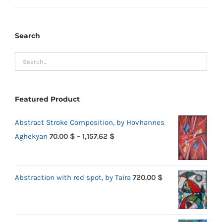
price
price
Search
Featured Product
Abstract Stroke Composition, by Hovhannes
Price
Aghekyan
70.00
$
–
1,157.62
$
range:
70.00 $
Abstraction with red spot, by Taira
720.00
$
through
1,157.62 $