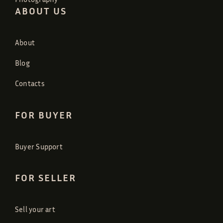
ABOUT US
About
Blog
Contacts
FOR BUYER
Buyer Support
FOR SELLER
Sell your art