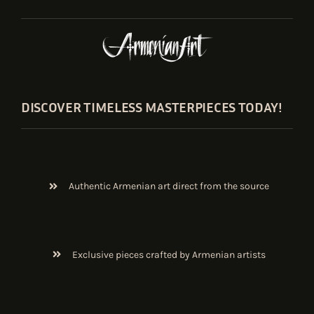
DISCOVER TIMELESS MASTERPIECES TODAY!
Authentic Armenian art direct from the source
Exclusive pieces crafted by Armenian artists