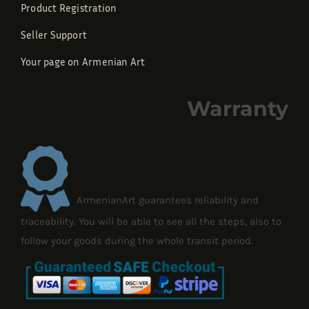
Product Registration
Seller Support
Your page on Armenian Art
Warranty
ArmenianArt guarantees reliability and
traceability. You will be able to see all the steps, also to
follow your goods during the whole transit period.