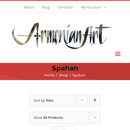
Skip
About
Blog
Contacts
My Account
to
content
Spahan
Home
Shop
Spahan
Sort by
Date
Show
24 Products