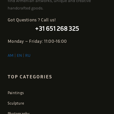
find Armenian artworks, unique and creative
handcrafted goods.
Got Questions ? Call us!
+31 651 268 325
Monday – Friday: 11:00-16:00
AM
|
EN
|
RU
TOP CATEGORIES
Paintings
Sculpture
Photography