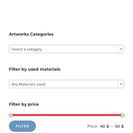
Artworks Categories

Select a category
Filter by used materials

Any Materials used
Filter by price
Price:
—
40 $
50 $
FILTER
Min
Max