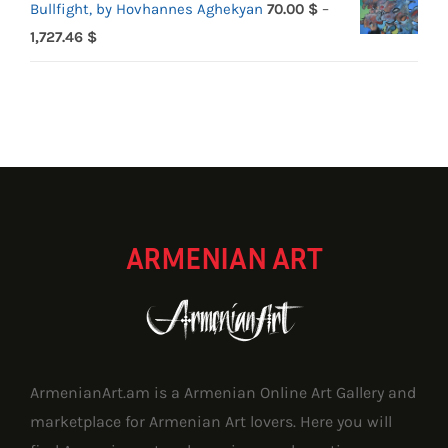
Bullfight, by Hovhannes Aghekyan
70.00
$
–
Price
1,727.46
$
range:
70.00 $
through
1,727.46 $
ARMENIAN ART
ArmenianArt.am is a Armenian Online Art Gallery and
marketplace for Armenian Art lovers. Here you will