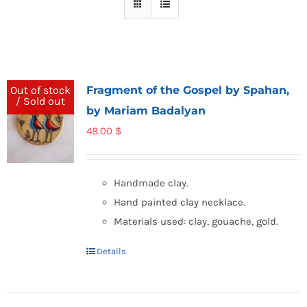
Fragment of the Gospel by Spahan,
Out of stock
/ Sold out
by Mariam Badalyan
48.00
$
Handmade clay.
Hand painted clay necklace.
Materials used: clay, gouache, gold.
Details