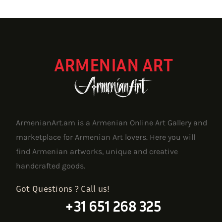
ARMENIAN ART
ArmenianArt.am is a Armenian Online Art Gallery and
marketplace for Armenian Art lovers. Here you will
find Armenian artworks, unique and creative
handcrafted goods.
Got Questions ? Call us!
+31 651 268 325