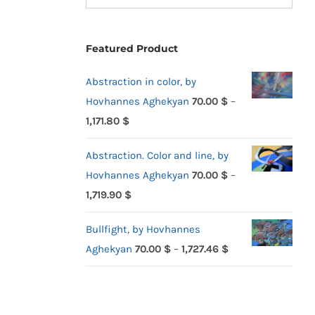
Featured Product
Abstraction in color, by
Hovhannes Aghekyan
70.00
$
–
Price
1,171.80
$
range:
Abstraction. Color and line, by
70.00 $
Hovhannes Aghekyan
70.00
$
–
through
Price
1,719.90
$
1,171.80 $
range:
Bullfight, by Hovhannes
70.00 $
Price
Aghekyan
70.00
$
–
1,727.46
$
through
range:
1,719.90 $
70.00 $
through