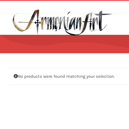
Skip
to
content
No products were found matching your selection.