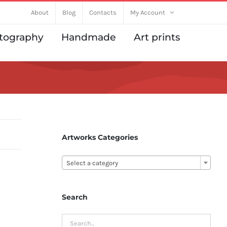
About
Blog
Contacts
My Account
tography
Handmade
Art prints
Artworks Categories

Select a category
Search