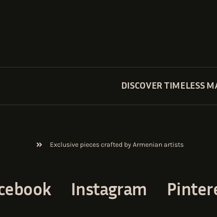
DISCOVER TIMELESS M
Exclusive pieces crafted by Armenian artists
cebook
Instagram
Pinter