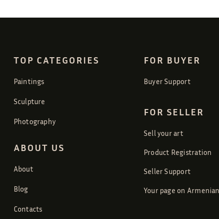
TOP CATEGORIES
FOR BUYER
Paintings
Buyer Support
Sculpture
FOR SELLER
Photography
Sell your art
ABOUT US
Product Registration
About
Seller Support
Blog
Your page on Armenian
Contacts