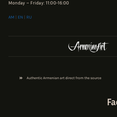
Monday – Friday: 11:00-16:00
AM
|
EN
|
RU
Authentic Armenian art direct from the source
Fa