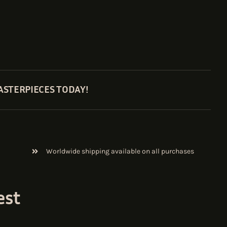
ASTERPIECES TODAY!
Worldwide shipping available on all purchases
est