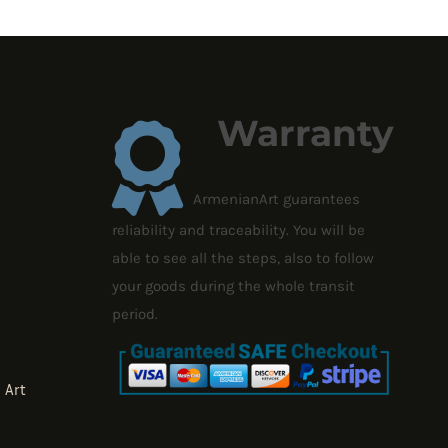
1,727.46 $
Warranty
ArmenianArt guarantees
reliability and traceability. You will be
able to see all the steps, also to follow
your goods during the whole transit
period.
 Art