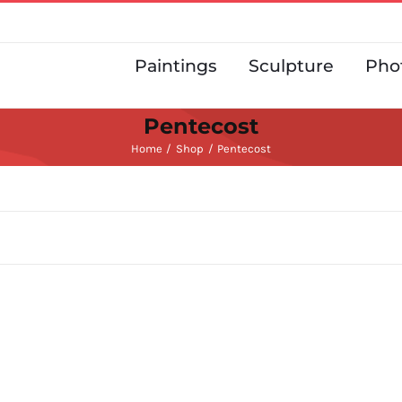
Paintings
Sculpture
Pho
Pentecost
Home
Shop
Pentecost