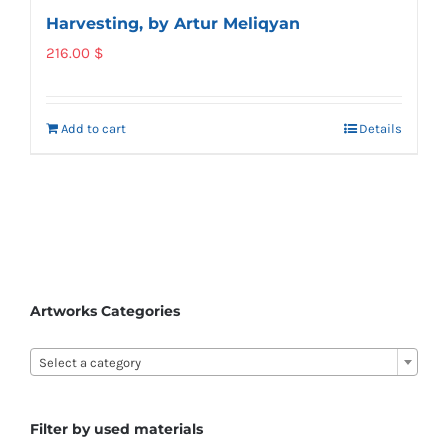
Harvesting, by Artur Meliqyan
216.00
$
Add to cart
Details
Artworks Categories

Select a category
Filter by used materials