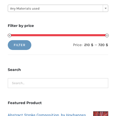

Any Materials used
Filter by price
Price:
—
210 $
720 $
FILTER
Min
Max
price
price
Search
Featured Product
Abstract Stroke Composition, by Hovhannes