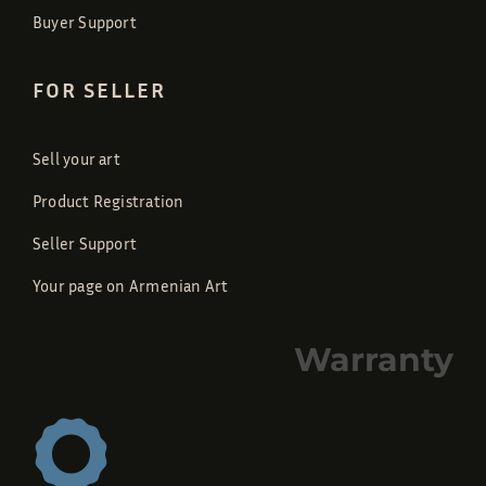
Buyer Support
FOR SELLER
Sell your art
Product Registration
Seller Support
Your page on Armenian Art
Warranty