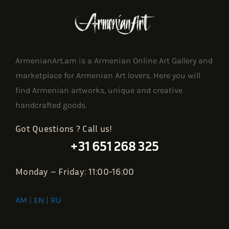
ArmenianArt.am is a Armenian Online Art Gallery and
marketplace for Armenian Art lovers. Here you will
find Armenian artworks, unique and creative
handcrafted goods.
Got Questions ? Call us!
+31 651 268 325
Monday – Friday: 11:00-16:00
AM
|
EN
|
RU