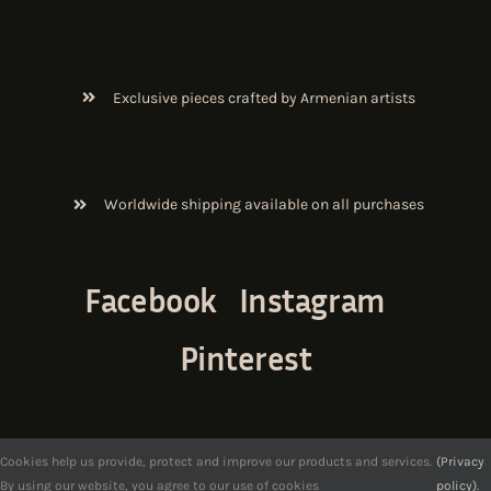
Exclusive pieces crafted by Armenian artists
Worldwide shipping available on all purchases
Facebook
Instagram
Pinterest
Cookies help us provide, protect and improve our products and services.
(Privacy
By using our website, you agree to our use of cookies
policy).