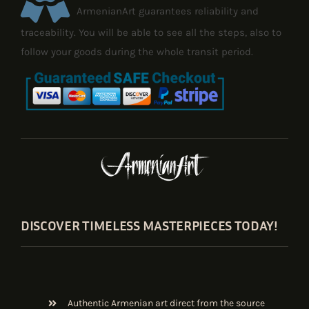
ArmenianArt guarantees reliability and
traceability. You will be able to see all the steps, also to
follow your goods during the whole transit period.
DISCOVER TIMELESS MASTERPIECES TODAY!
Authentic Armenian art direct from the source