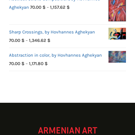
Price
Aghekyan
70.00
$
–
1,157.62
$
range:
70.00 $
Sharp Crossings, by Hovhannes Aghekyan
through
Price
70.00
$
–
1,346.62
$
1,157.62 $
range:
Abstraction in color, by Hovhannes Aghekyan
70.00 $
Price
70.00
$
–
1,171.80
$
through
range:
1,346.62 $
70.00 $
through
1,171.80 $
ARMENIAN ART