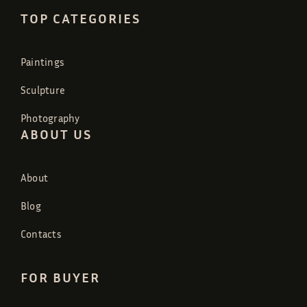
TOP CATEGORIES
Paintings
Sculpture
Photography
ABOUT US
About
Blog
Contacts
FOR BUYER