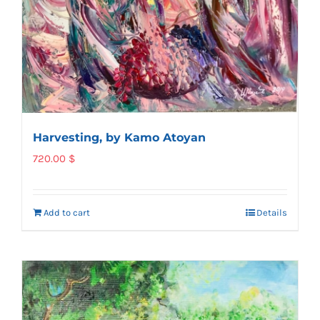
Harvesting, by Kamo Atoyan
720.00
$
Add to cart
Details