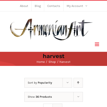
Skip
About
Blog
Contacts
My Account
to
content
harvest
Home
Shop
harvest
Sort by
Popularity
Show
36 Products