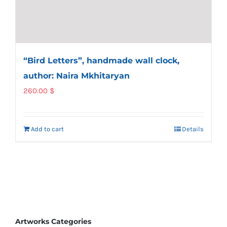
“Bird Letters”, handmade wall clock,
author: Naira Mkhitaryan
260.00
$
Add to cart
Details
Artworks Categories