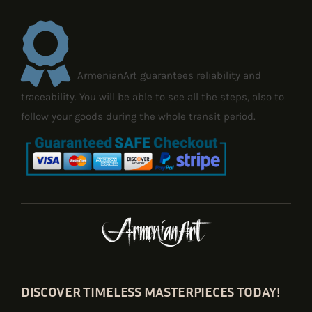
ArmenianArt guarantees reliability and
traceability. You will be able to see all the steps, also to
follow your goods during the whole transit period.
DISCOVER TIMELESS MASTERPIECES TODAY!