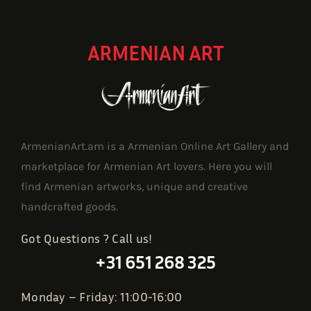
ARMENIAN ART
ArmenianArt.am is a Armenian Online Art Gallery and
marketplace for Armenian Art lovers. Here you will
find Armenian artworks, unique and creative
handcrafted goods.
Got Questions ? Call us!
+31 651 268 325
Monday – Friday: 11:00-16:00