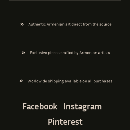
Authentic Armenian art direct from the source
Exclusive pieces crafted by Armenian artists
Worldwide shipping available on all purchases
Facebook
Instagram
Pinterest