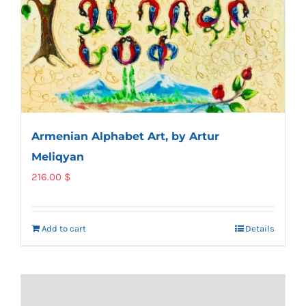
Armenian Alphabet Art, by Artur
Meliqyan
216.00
$
Add to cart
Details