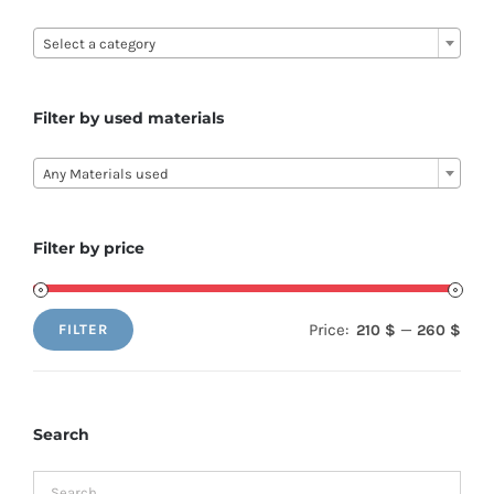

Select a category
Filter by used materials

Any Materials used
Filter by price
Price:
—
210 $
260 $
FILTER
Min
Max
price
price
Search