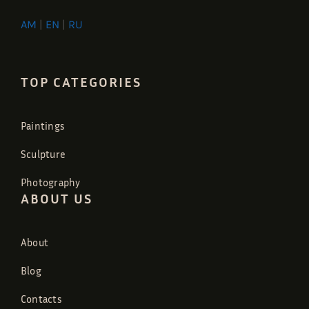
AM
|
EN
|
RU
TOP CATEGORIES
Paintings
Sculpture
Photography
ABOUT US
About
Blog
Contacts