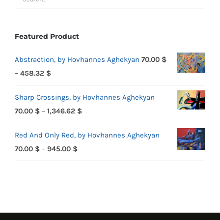
Featured Product
Abstraction, by Hovhannes Aghekyan
70.00
$
Price
–
458.32
$
range:
Sharp Crossings, by Hovhannes Aghekyan
70.00 $
Price
70.00
$
–
1,346.62
$
through
range:
458.32 $
Red And Only Red, by Hovhannes Aghekyan
70.00 $
Price
70.00
$
–
945.00
$
through
range:
1,346.62 $
70.00 $
through
945.00 $