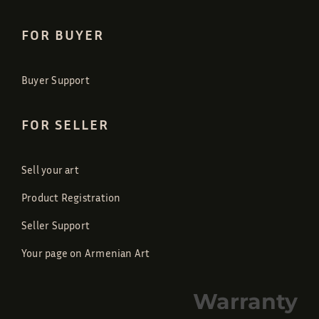
FOR BUYER
Buyer Support
FOR SELLER
Sell your art
Product Registration
Seller Support
Your page on Armenian Art
Warranty