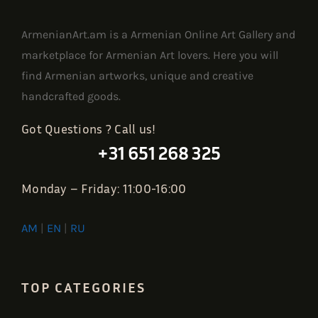
ArmenianArt.am is a Armenian Online Art Gallery and
marketplace for Armenian Art lovers. Here you will
find Armenian artworks, unique and creative
handcrafted goods.
Got Questions ? Call us!
+31 651 268 325
Monday – Friday: 11:00-16:00
AM
|
EN
|
RU
TOP CATEGORIES