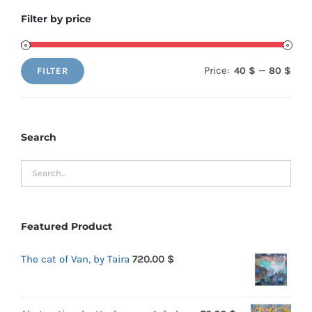
Filter by price
Price:
—
40 $
80 $
FILTER
Min
Max
price
price
Search
Featured Product
The cat of Van, by Taira
720.00
$