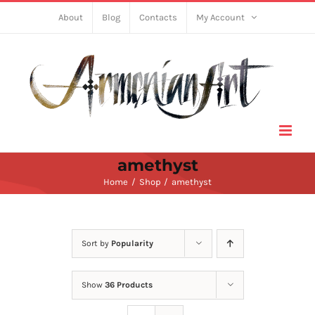
Skip
About
Blog
Contacts
My Account
to
content
amethyst
Home
Shop
amethyst
Sort by
Popularity
Show
36 Products