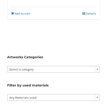
Add to cart
Details
Artworks Categories

Select a category
Filter by used materials

Any Materials used