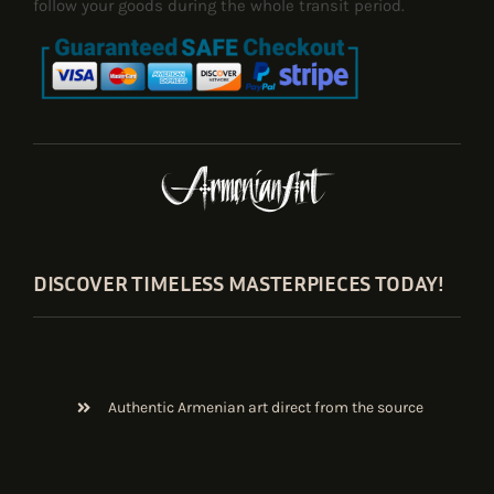
follow your goods during the whole transit period.
DISCOVER TIMELESS MASTERPIECES TODAY!
Authentic Armenian art direct from the source