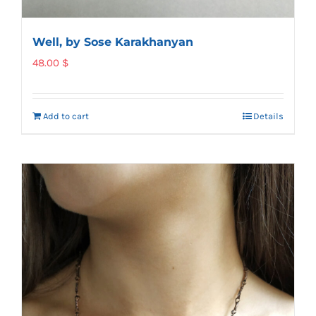
Well, by Sose Karakhanyan
48.00
$
Add to cart
Details