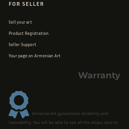
FOR SELLER
Sell your art
Product Registration
Seller Support
Your page on Armenian Art
Warranty
ArmenianArt guarantees reliability and
traceability. You will be able to see all the steps, also to