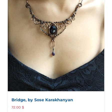
Bridge, by Sose Karakhanyan
72.00
$