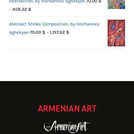
Abstraction, by Hovhannes Aghekyan
70.00
$
Price
–
458.32
$
range:
Abstract Stroke Composition, by Hovhannes
70.00 $
Price
Aghekyan
70.00
$
–
1,157.62
$
through
range:
458.32 $
70.00 $
through
1,157.62 $
ARMENIAN ART