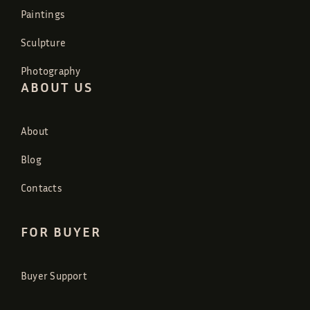
Paintings
Sculpture
Photography
ABOUT US
About
Blog
Contacts
FOR BUYER
Buyer Support