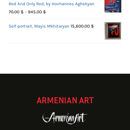
Red And Only Red, by Hovhannes Aghekyan
70.00 $
Price
70.00
$
–
945.00
$
through
range:
1,719.90 $
Self portrait, Mayis Mkhitaryan
15,600.00
$
70.00 $
through
945.00 $
ARMENIAN ART