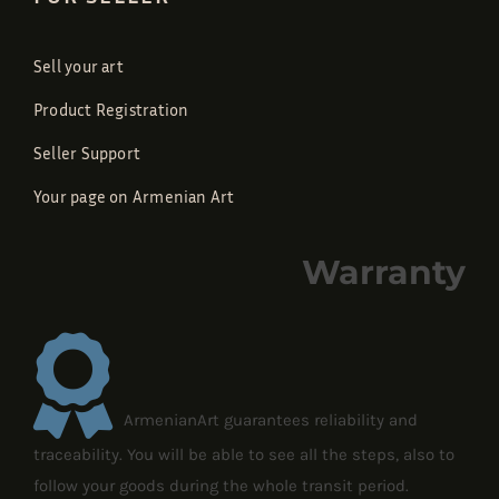
Sell your art
Product Registration
Seller Support
Your page on Armenian Art
Warranty
ArmenianArt guarantees reliability and
traceability. You will be able to see all the steps, also to
follow your goods during the whole transit period.