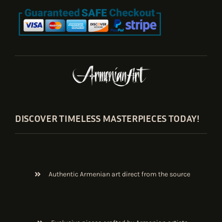
DISCOVER TIMELESS MASTERPIECES TODAY!
Authentic Armenian art direct from the source