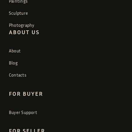
Paintings
Sculpture
Photography
ABOUT US
About
Blog
Contacts
FOR BUYER
Buyer Support
FOR SELLER