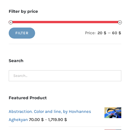
Filter by price
Price:
—
20 $
60 $
FILTER
Min
Max
price
price
Search
Featured Product
Abstraction. Color and line, by Hovhannes
Price
Aghekyan
70.00
$
–
1,719.90
$
range: