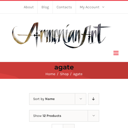
Skip
About
Blog
Contacts
My Account
to
content
agate
Home
Shop
agate
Sort by
Name
Show
12 Products