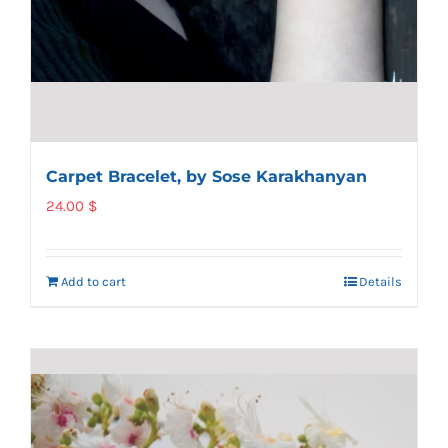
Carpet Bracelet, by Sose Karakhanyan
24.00
$
Add to cart
Details