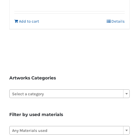
Add to cart
Details
Artworks Categories

Select a category
Filter by used materials

Any Materials used