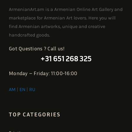
ArmenianArt.am is a Armenian Online Art Gallery and
marketplace for Armenian Art lovers. Here you will
find Armenian artworks, unique and creative
handcrafted goods.
Got Questions ? Call us!
+31 651 268 325
Monday – Friday: 11:00-16:00
AM
|
EN
|
RU
TOP CATEGORIES