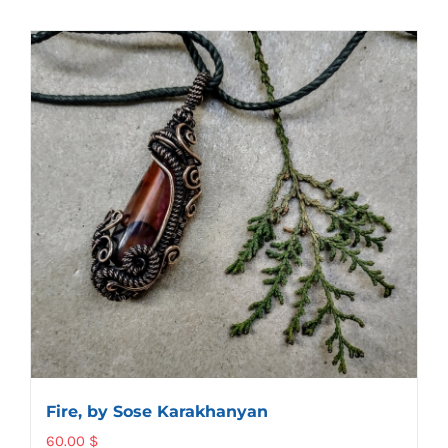
Fire, by Sose Karakhanyan
60.00
$