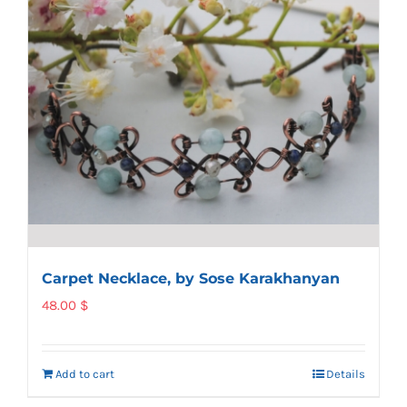
Carpet Necklace, by Sose Karakhanyan
48.00
$
Add to cart
Details