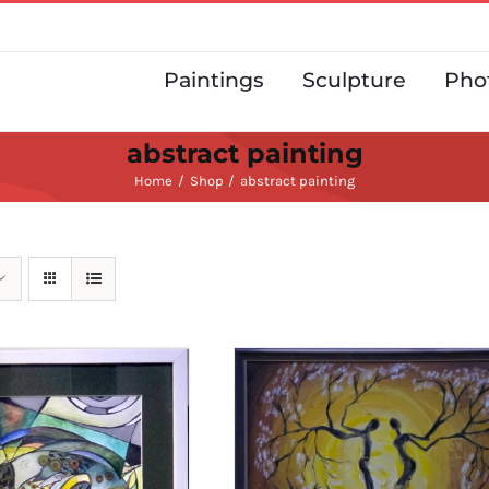
Paintings
Sculpture
Pho
abstract painting
Home
Shop
abstract painting