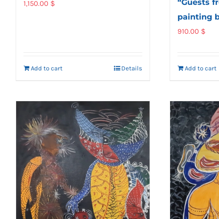
“Guests fr
1,150.00
$
painting 
910.00
$
Add to cart
Details
Add to cart