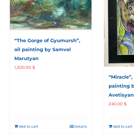
“The Gorge of Gyumursh”,
oil painting by Samvel
Marutyan
1,300.00
$
“Miracle”,
painting 
Avetisyan
240.00
$
Add to cart
Details
Add to cart