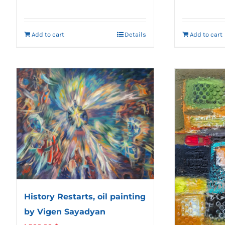
Add to cart
Details
Add to cart
History Restarts, oil painting
by Vigen Sayadyan