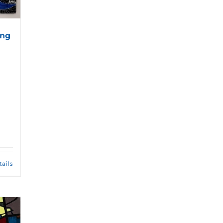
ing
tails