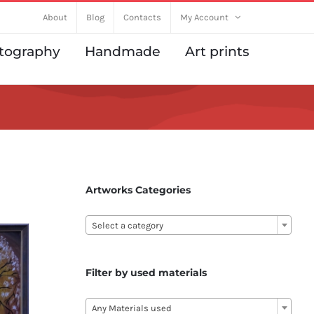
About
Blog
Contacts
My Account
tography
Handmade
Art prints
Artworks Categories

Select a category
Filter by used materials

Any Materials used