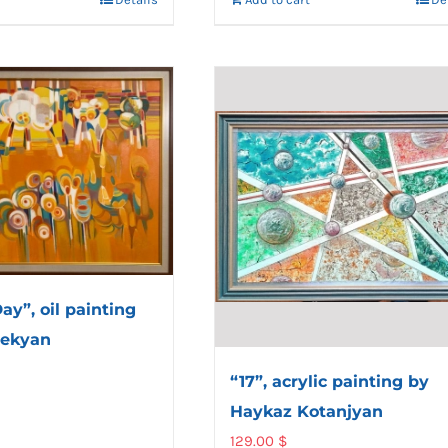
ay”, oil painting
lekyan
“17”, acrylic painting by
Haykaz Kotanjyan
129.00
$