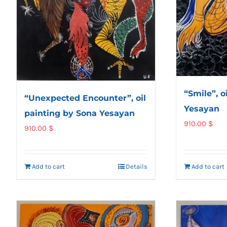
“Smile”, o
“Unexpected Encounter”, oil
Yesayan
painting by Sona Yesayan
910.00
$
910.00
$
Add to cart
Details
Add to cart