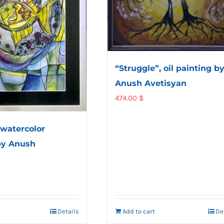
“Struggle”, oil painting b
Anush Avetisyan
474.00
$
 watercolor
by Anush
Details
Add to cart
De