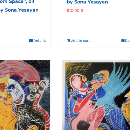
om Space”, oil
by Sona Yesayan
by Sona Yesayan
910.00
$
Details
Add to cart
De