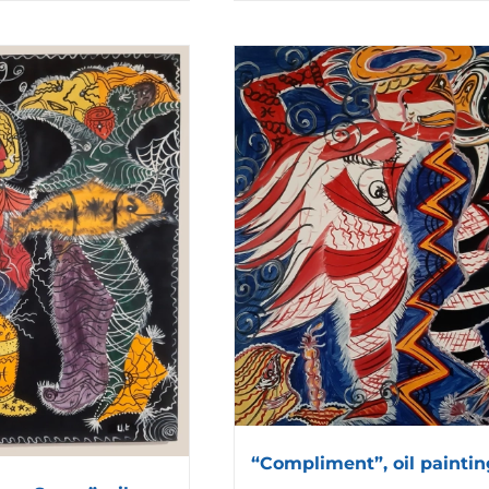
“Compliment”, oil paintin