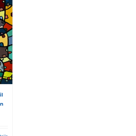
il
an
tails