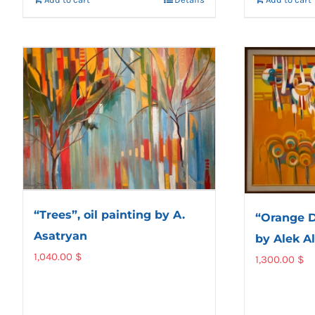
“Trees”, oil painting by A.
“Orange D
Asatryan
by Alek A
1,040.00
$
1,300.00
$