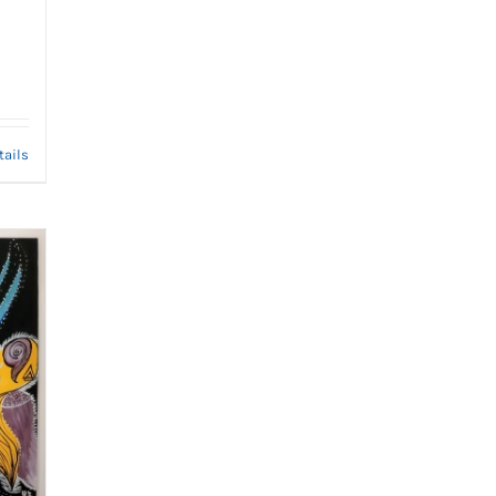
tails