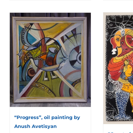
“Progress”, oil painting by
Anush Avetisyan