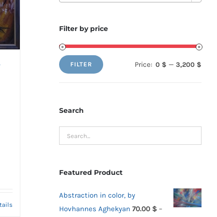
Filter by price
Price:
—
0 $
3,200 $
FILTER
y
Min
Max
price
price
Search
Featured Product
Abstraction in color, by
tails
Hovhannes Aghekyan
70.00
$
–