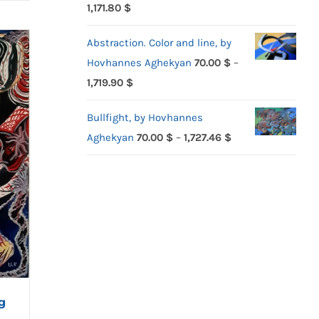
Price
1,171.80
$
range:
Abstraction. Color and line, by
70.00 $
Hovhannes Aghekyan
70.00
$
–
through
Price
1,719.90
$
1,171.80 $
range:
Bullfight, by Hovhannes
70.00 $
Price
Aghekyan
70.00
$
–
1,727.46
$
through
range:
1,719.90 $
70.00 $
through
1,727.46 $
g