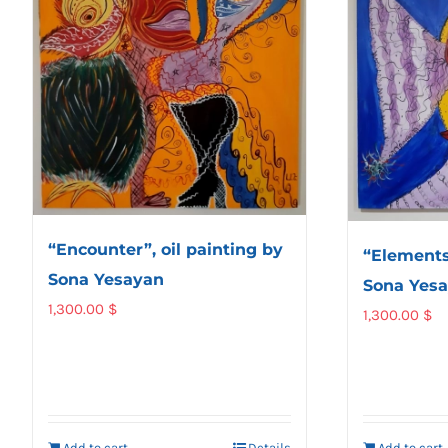
“Encounter”, oil painting by
“Elements”
Sona Yesayan
Sona Yes
1,300.00
$
1,300.00
$
Add to cart
Details
Add to cart