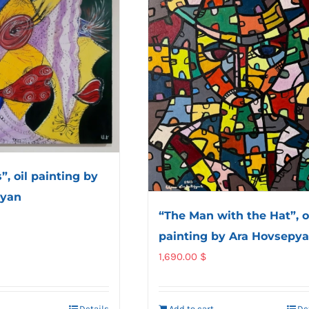
, oil painting by
ayan
“The Man with the Hat”, o
painting by Ara Hovsepy
1,690.00
$
Details
Add to cart
De