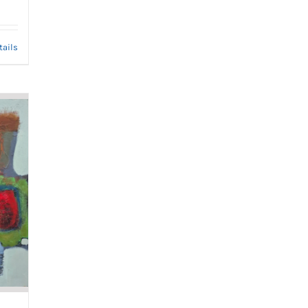
tails