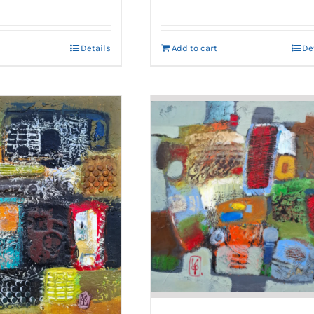
Details
Add to cart
De