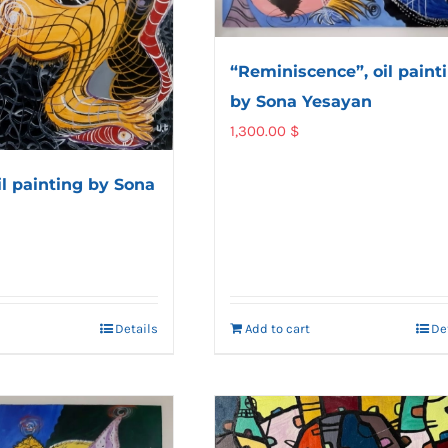
“Reminiscence”, oil paint
by Sona Yesayan
1,300.00
$
il painting by Sona
Details
Add to cart
De