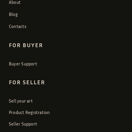
About
Blog
Contacts
FOR BUYER
Buyer Support
FOR SELLER
Sell your art
Product Registration
Seller Support