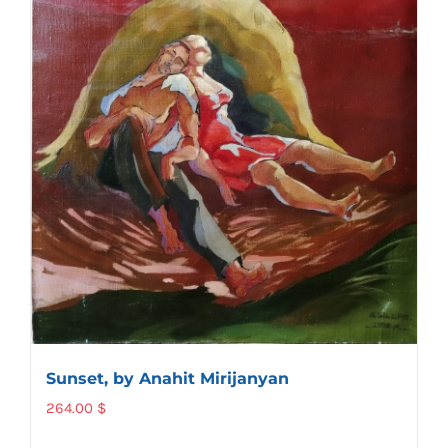
Sunset, by Anahit Mirijanyan
264.00
$