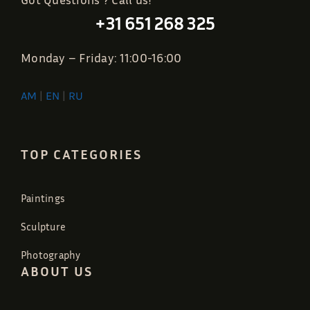
+31 651 268 325
Monday – Friday: 11:00-16:00
AM
|
EN
|
RU
TOP CATEGORIES
Paintings
Sculpture
Photography
ABOUT US