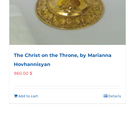
The Christ on the Throne, by Marianna
Hovhannisyan
960.00
$
Add to cart
Details