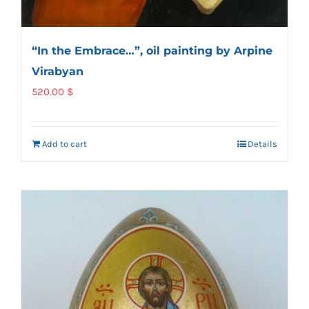
“In the Embrace…”, oil painting by Arpine
Virabyan
520.00
$
Add to cart
Details