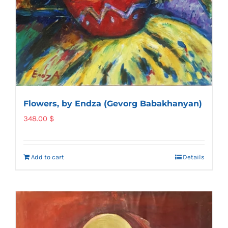
Flowers, by Endza (Gevorg Babakhanyan)
348.00
$
Add to cart
Details