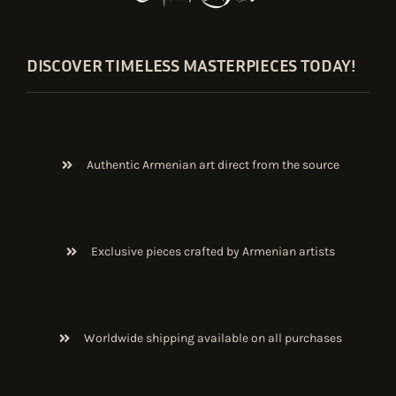
DISCOVER TIMELESS MASTERPIECES TODAY!
Authentic Armenian art direct from the source
Exclusive pieces crafted by Armenian artists
Worldwide shipping available on all purchases