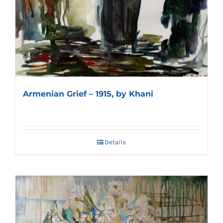
Armenian Grief – 1915, by Khani
Details