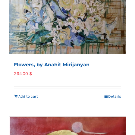
Flowers, by Anahit Mirijanyan
264.00
$
Add to cart
Details