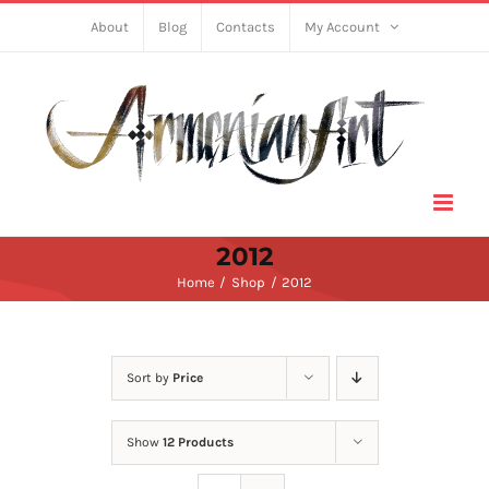
Skip
About
Blog
Contacts
My Account
to
content
2012
Home
Shop
2012
Sort by
Price
Show
12 Products