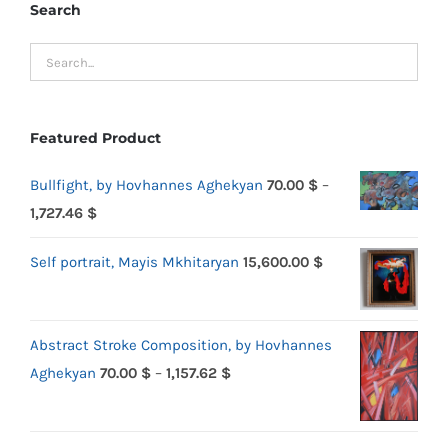
Search
Featured Product
Bullfight, by Hovhannes Aghekyan
70.00
$
–
Price
1,727.46
$
range:
Self portrait, Mayis Mkhitaryan
15,600.00
$
70.00 $
through
1,727.46 $
Abstract Stroke Composition, by Hovhannes
Price
Aghekyan
70.00
$
–
1,157.62
$
range:
70.00 $