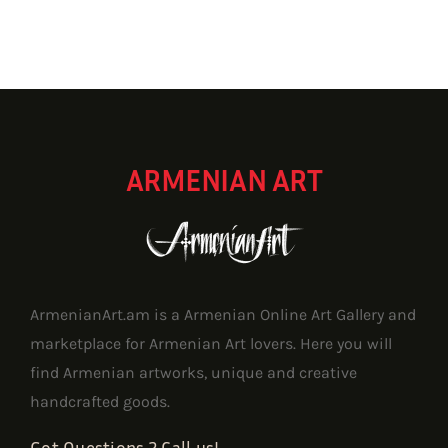
through
1,157.62 $
ARMENIAN ART
ArmenianArt.am is a Armenian Online Art Gallery and
marketplace for Armenian Art lovers. Here you will
find Armenian artworks, unique and creative
handcrafted goods.
Got Questions ? Call us!