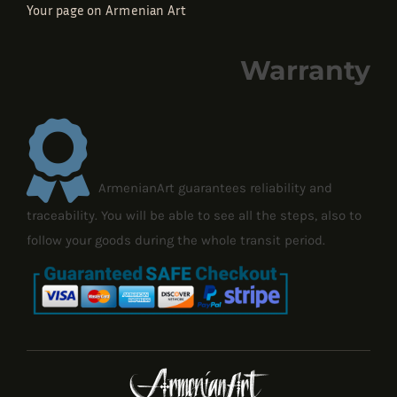
Your page on Armenian Art
Warranty
ArmenianArt guarantees reliability and
traceability. You will be able to see all the steps, also to
follow your goods during the whole transit period.