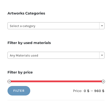
Artworks Categories

Select a category
Filter by used materials

Any Materials used
Filter by price
Price:
—
0 $
960 $
FILTER
Min
Max
price
price