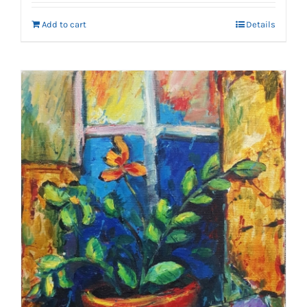
Add to cart
Details