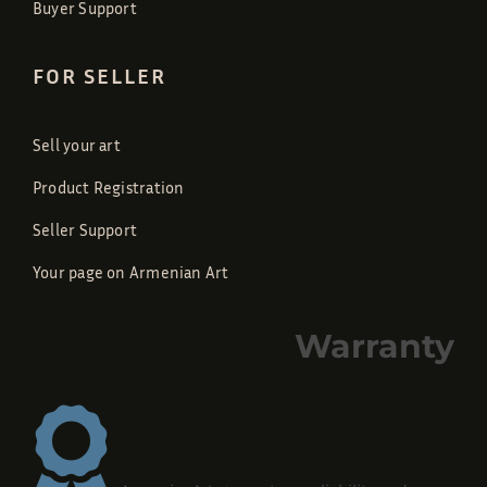
Buyer Support
FOR SELLER
Sell your art
Product Registration
Seller Support
Your page on Armenian Art
Warranty