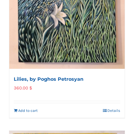
Lilies, by Poghos Petrosyan
360.00
$
Add to cart
Details