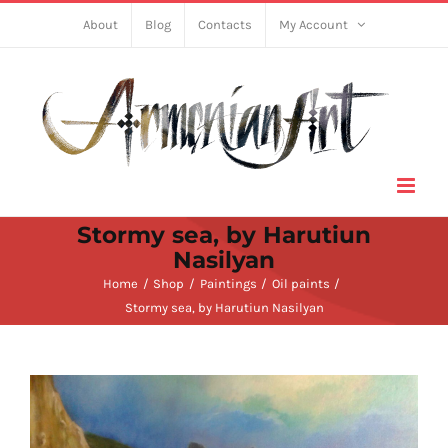
Skip
About
Blog
Contacts
My Account
to
content
Stormy sea, by Harutiun
Nasilyan
Home
Shop
Paintings
Oil paints
Stormy sea, by Harutiun Nasilyan