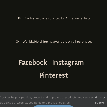
Exclusive pieces crafted by Armenian artists
Worldwide shipping available on all purchases
Facebook
Instagram
Pinterest
Cookies help us provide, protect and improve our products and services.
(Privacy
By using our website, you agree to our use of cookies
policy).