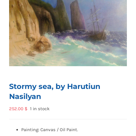
Stormy sea, by Harutiun
Nasilyan
252.00
$
1 in stock
Painting: Canvas / Oil Paint.