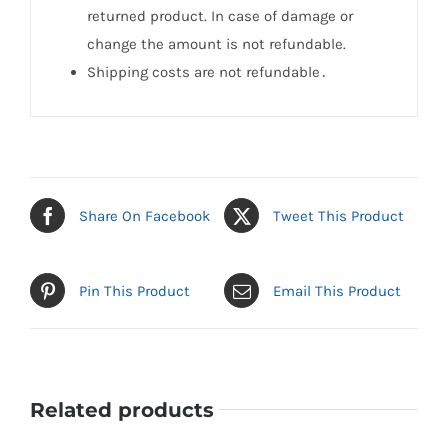
returned product. In case of damage or
change the amount is not refundable.
Shipping costs are not refundable․
Share On Facebook
Tweet This Product
Pin This Product
Email This Product
Related products