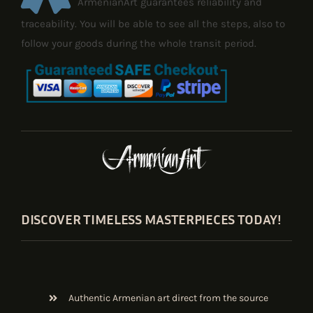
ArmenianArt guarantees reliability and
traceability. You will be able to see all the steps, also to
follow your goods during the whole transit period.
DISCOVER TIMELESS MASTERPIECES TODAY!
Authentic Armenian art direct from the source