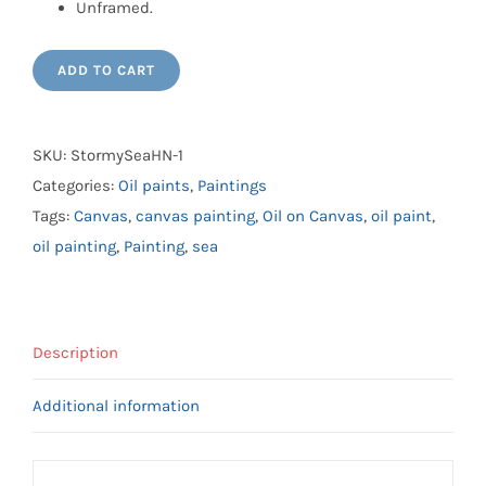
Unframed.
ADD TO CART
SKU:
StormySeaHN-1
Categories:
Oil paints
,
Paintings
Tags:
Canvas
,
canvas painting
,
Oil on Canvas
,
oil paint
,
oil painting
,
Painting
,
sea
Description
Additional information