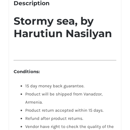
Description
Stormy sea, by
Harutiun Nasilyan
Conditions:
15 day money back guarantee.
Product will be shipped from Vanadzor,
Armenia.
Product return accepted within 15 days.
Refund after product returns.
Vendor have right to check the quality of the