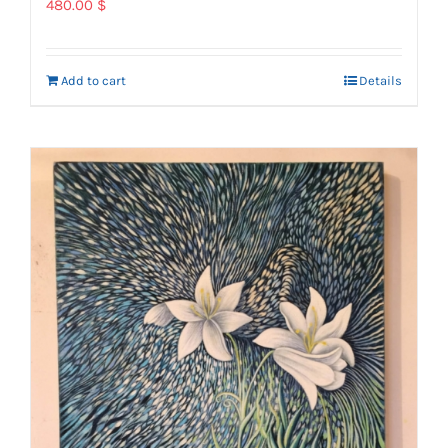
480.00
$
Add to cart
Details