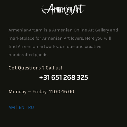
ArmenianArt.am is a Armenian Online Art Gallery and
marketplace for Armenian Art lovers. Here you will
find Armenian artworks, unique and creative
handcrafted goods.
Got Questions ? Call us!
+31 651 268 325
Monday – Friday: 11:00-16:00
AM
|
EN
|
RU