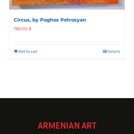
Circus, by Poghos Petrosyan
780.00
$
Add to cart
Details
ARMENIAN ART