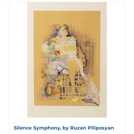
Silence Symphony, by Ruzan Piliposyan