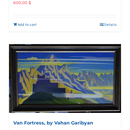
600.00
$
Add to cart
Details
Van Fortress, by Vahan Garibyan