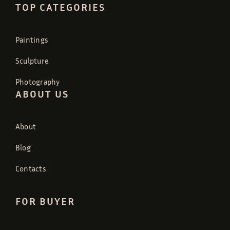
TOP CATEGORIES
Paintings
Sculpture
Photography
ABOUT US
About
Blog
Contacts
FOR BUYER