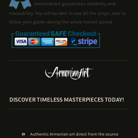
ArmenianArt guarantees reliability and
traceability. You will be able to see all the steps, also to
follow your goods during the whole transit period.
DISCOVER TIMELESS MASTERPIECES TODAY!
Authentic Armenian art direct from the source