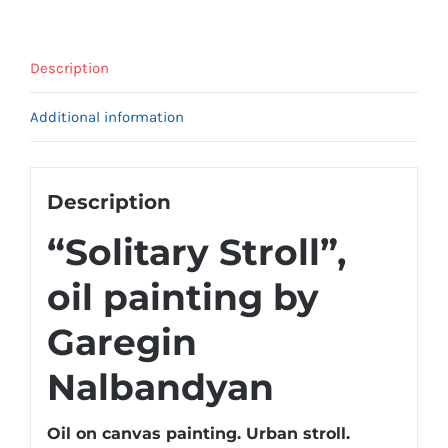
Description
Additional information
Description
“Solitary Stroll”,
oil painting by
Garegin
Nalbandyan
Oil on canvas painting. Urban stroll.