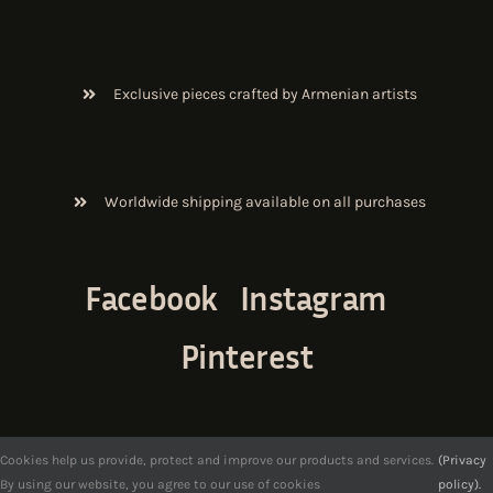
Exclusive pieces crafted by Armenian artists
Worldwide shipping available on all purchases
Facebook
Instagram
Pinterest
Cookies help us provide, protect and improve our products and services.
(Privacy
By using our website, you agree to our use of cookies
policy).