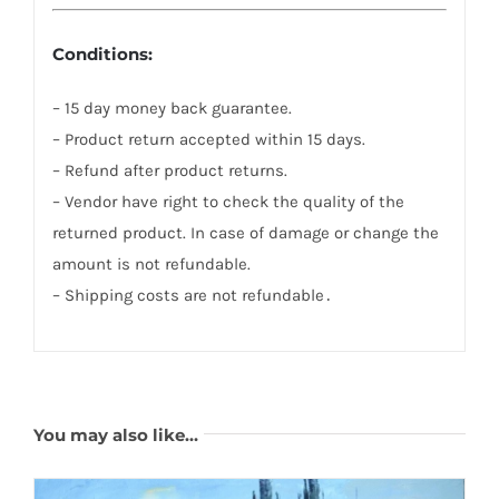
Conditions:
– 15 day money back guarantee.
– Product return accepted within 15 days.
– Refund after product returns.
– Vendor have right to check the quality of the
returned product. In case of damage or change the
amount is not refundable.
– Shipping costs are not refundable․
You may also like…