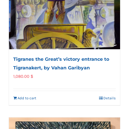
Tigranes the Great’s victory entrance to
Tigranakert, by Vahan Garibyan
1,080.00
$
Add to cart
Details