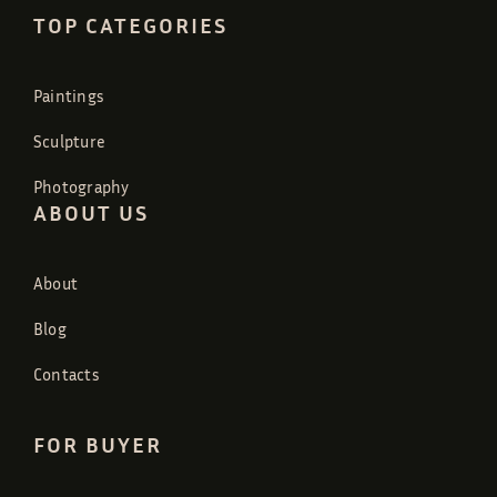
TOP CATEGORIES
Paintings
Sculpture
Photography
ABOUT US
About
Blog
Contacts
FOR BUYER