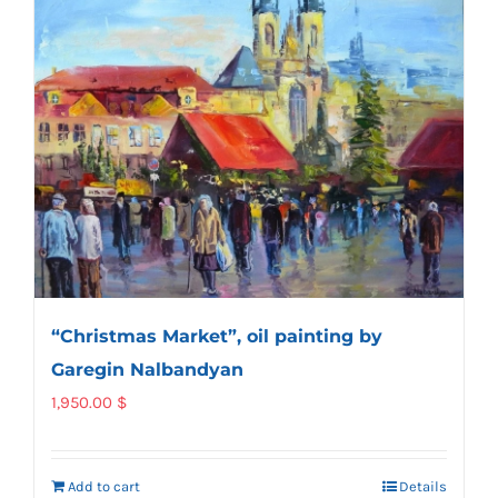
“Christmas Market”, oil painting by
Garegin Nalbandyan
1,950.00
$
Add to cart
Details