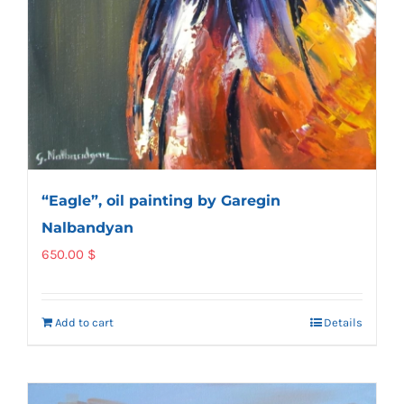
“Eagle”, oil painting by Garegin
Nalbandyan
650.00
$
Add to cart
Details