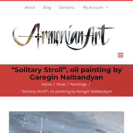
Skip
About
Blog
Contacts
My Account
to
content
“Solitary Stroll”, oil painting by
Garegin Nalbandyan
Home
Shop
Paintings
“Solitary Stroll”, oil painting by Garegin Nalbandyan