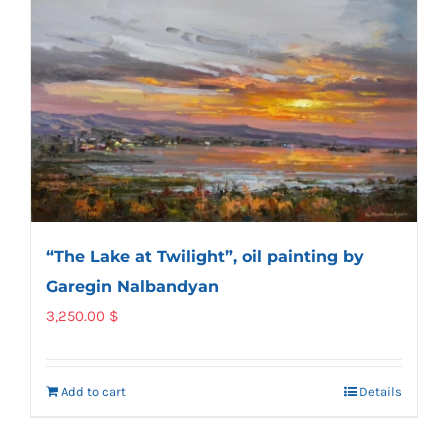
“The Lake at Twilight”, oil painting by
Garegin Nalbandyan
3,250.00
$
Add to cart
Details