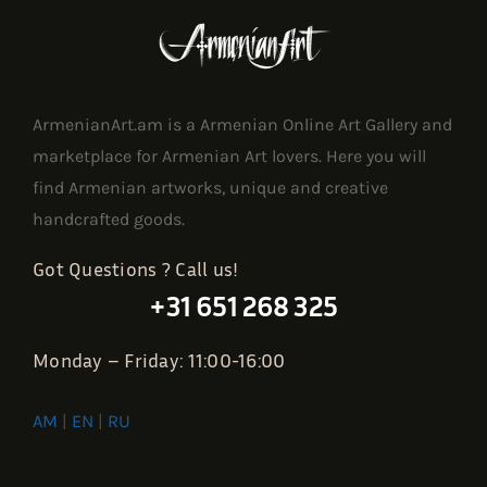
ArmenianArt.am is a Armenian Online Art Gallery and
marketplace for Armenian Art lovers. Here you will
find Armenian artworks, unique and creative
handcrafted goods.
Got Questions ? Call us!
+31 651 268 325
Monday – Friday: 11:00-16:00
AM
|
EN
|
RU