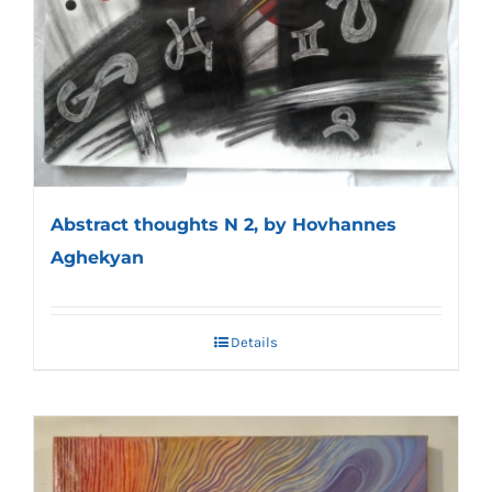
Abstract thoughts N 2, by Hovhannes
Aghekyan
Details