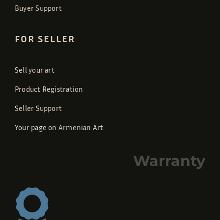
Buyer Support
FOR SELLER
Sell your art
Product Registration
Seller Support
Your page on Armenian Art
Warranty