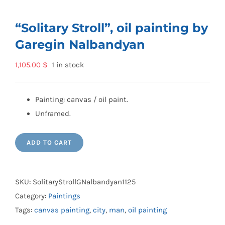
“Solitary Stroll”, oil painting by
Garegin Nalbandyan
1,105.00
$
1 in stock
Painting: canvas / oil paint.
Unframed.
ADD TO CART
SKU:
SolitaryStrollGNalbandyan1125
Category:
Paintings
Tags:
canvas painting
,
city
,
man
,
oil painting