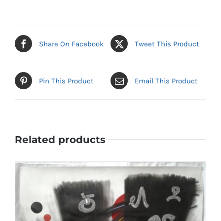
Share On Facebook
Tweet This Product
Pin This Product
Email This Product
Related products