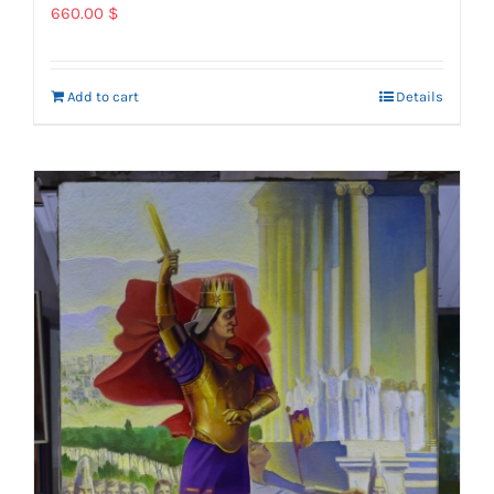
660.00
$
Add to cart
Details