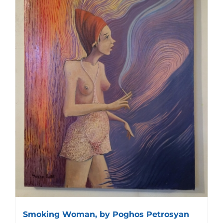
Smoking Woman, by Poghos Petrosyan