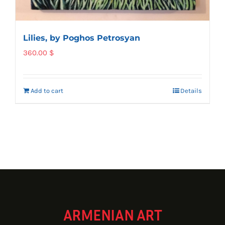
Lilies, by Poghos Petrosyan
360.00
$
Add to cart
Details
ARMENIAN ART