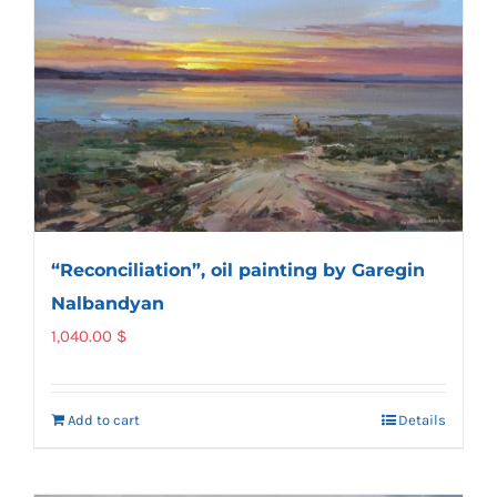
“Reconciliation”, oil painting by Garegin
Nalbandyan
1,040.00
$
Add to cart
Details