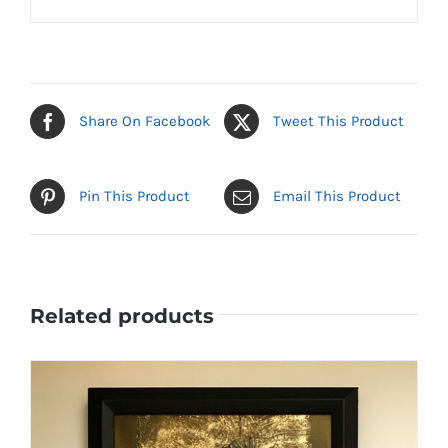
Share On Facebook
Tweet This Product
Pin This Product
Email This Product
Related products