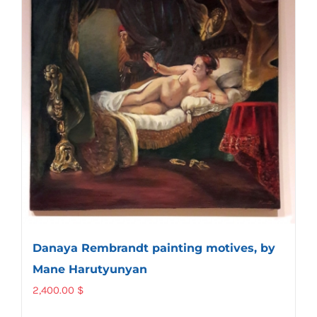
Danaya Rembrandt painting motives, by
Mane Harutyunyan
2,400.00
$