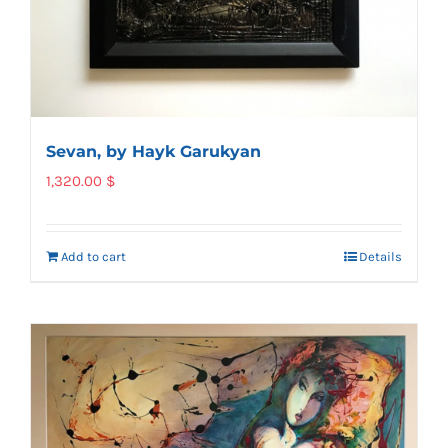
Sevan, by Hayk Garukyan
1,320.00
$
Add to cart
Details