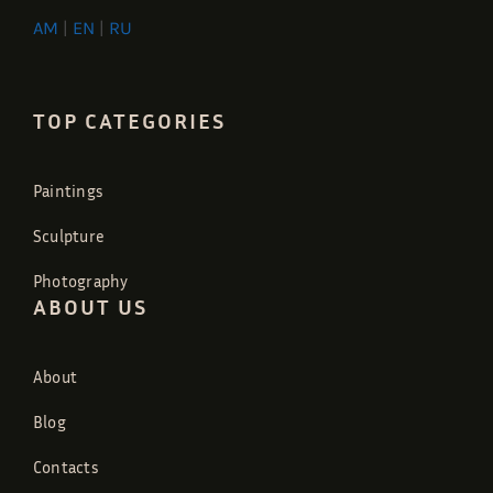
AM
|
EN
|
RU
TOP CATEGORIES
Paintings
Sculpture
Photography
ABOUT US
About
Blog
Contacts