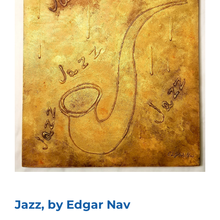
Jazz, by Edgar Nav