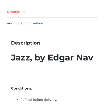
Description
Additional information
Description
Jazz, by Edgar Nav
Conditions:
Refund before delivery.