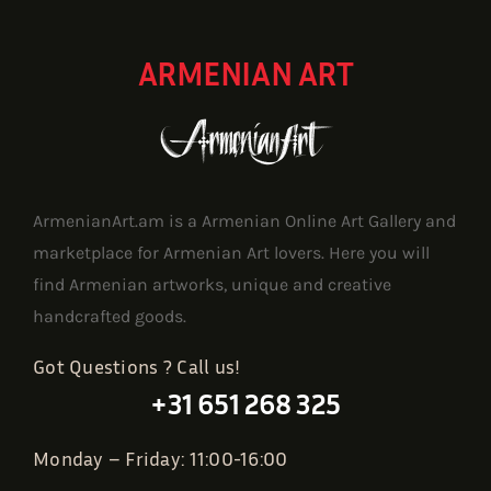
ARMENIAN ART
ArmenianArt.am is a Armenian Online Art Gallery and
marketplace for Armenian Art lovers. Here you will
find Armenian artworks, unique and creative
handcrafted goods.
Got Questions ? Call us!
+31 651 268 325
Monday – Friday: 11:00-16:00