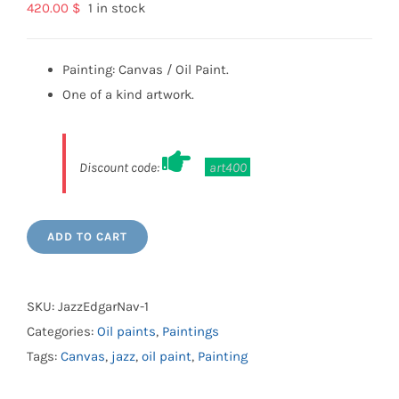
420.00
$
1 in stock
Painting: Canvas / Oil Paint.
One of a kind artwork.
Discount code:
art400
ADD TO CART
SKU:
JazzEdgarNav-1
Categories:
Oil paints
,
Paintings
Tags:
Canvas
,
jazz
,
oil paint
,
Painting