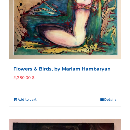
Flowers & Birds, by Mariam Hambaryan
2,280.00
$
Add to cart
Details