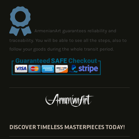
ArmenianArt guarantees reliability and
traceability. You will be able to see all the steps, also to
follow your goods during the whole transit period.
DISCOVER TIMELESS MASTERPIECES TODAY!