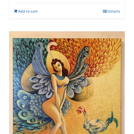
Add to cart
Details