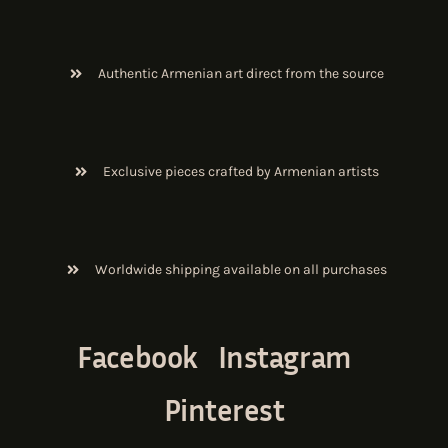
Authentic Armenian art direct from the source
Exclusive pieces crafted by Armenian artists
Worldwide shipping available on all purchases
Facebook
Instagram
Pinterest