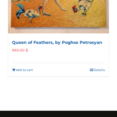
Queen of Feathers, by Poghos Petrosyan
960.00
$
Add to cart
Details