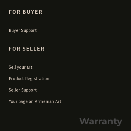
FOR BUYER
Buyer Support
FOR SELLER
Sell your art
Product Registration
Seller Support
Your page on Armenian Art
Warranty