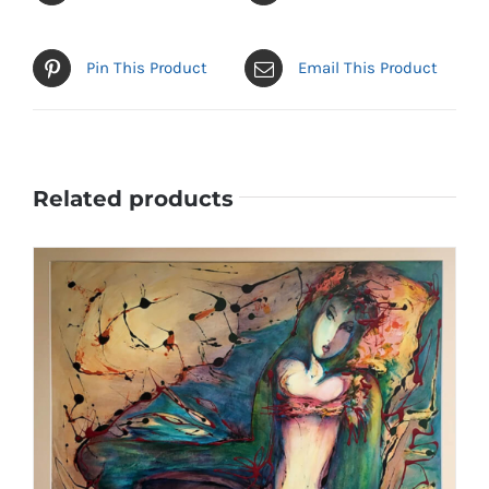
Pin This Product
Email This Product
Related products