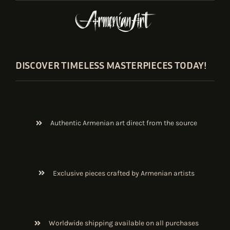
DISCOVER TIMELESS MASTERPIECES TODAY!
Authentic Armenian art direct from the source
Exclusive pieces crafted by Armenian artists
Worldwide shipping available on all purchases