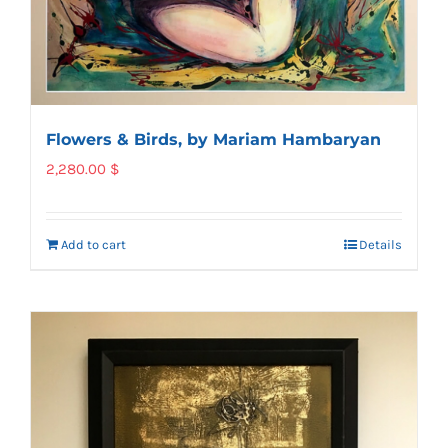
Flowers & Birds, by Mariam Hambaryan
2,280.00
$
Add to cart
Details