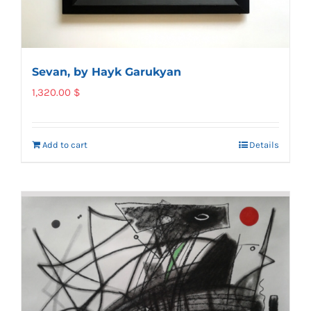
Sevan, by Hayk Garukyan
1,320.00
$
Add to cart
Details