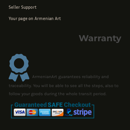
Seller Support
Your page on Armenian Art
Warranty
ArmenianArt guarantees reliability and
traceability. You will be able to see all the steps, also to
follow your goods during the whole transit period.