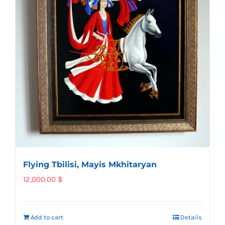
Flying Tbilisi, Mayis Mkhitaryan
12,000.00
$
Add to cart
Details