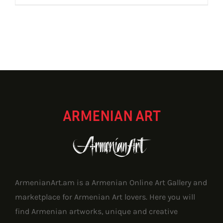
ARMENIAN ART
ArmenianArt.am is a Armenian Online Art Gallery and
marketplace for Armenian Art lovers. Here you will
find Armenian artworks, unique and creative