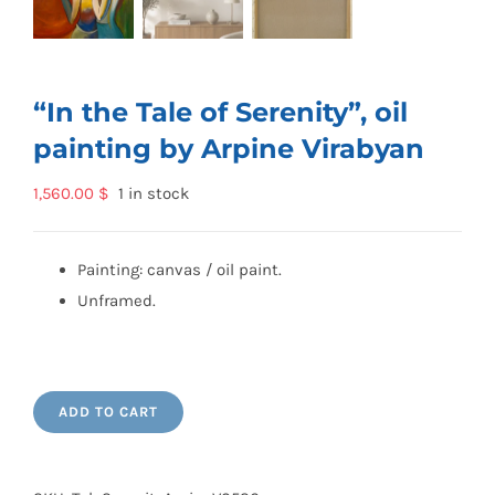
“In the Tale of Serenity”, oil
painting by Arpine Virabyan
1,560.00
$
1 in stock
Painting: canvas / oil paint.
Unframed.
ADD TO CART