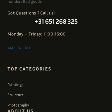
handcrafted goods.
Got Questions ? Call us!
+31 651 268 325
Monday – Friday: 11:00-16:00
AM
|
EN
|
RU
TOP CATEGORIES
Paintings
Sculpture
Photography
ABOUT US