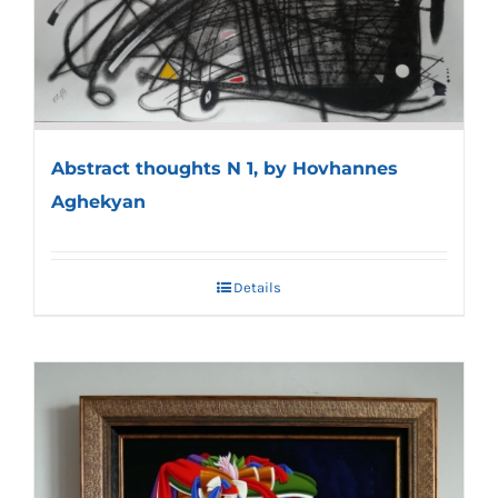
Abstract thoughts N 1, by Hovhannes
Aghekyan
Details