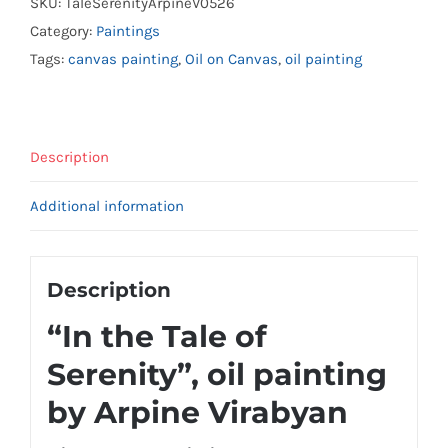
SKU:
TaleSerenityArpineV0526
Category:
Paintings
Tags:
canvas painting
,
Oil on Canvas
,
oil painting
Description
Additional information
Description
“In the Tale of
Serenity”, oil painting
by Arpine Virabyan