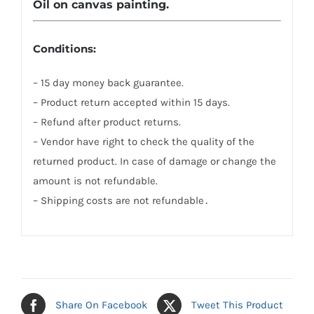
Oil on canvas painting.
Conditions:
– 15 day money back guarantee.
– Product return accepted within 15 days.
– Refund after product returns.
– Vendor have right to check the quality of the
returned product. In case of damage or change the
amount is not refundable.
– Shipping costs are not refundable․
Share On Facebook
Tweet This Product