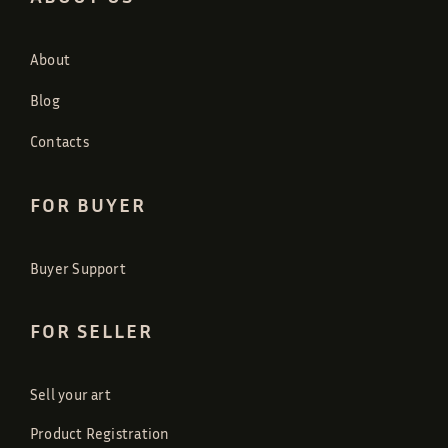
About
Blog
Contacts
FOR BUYER
Buyer Support
FOR SELLER
Sell your art
Product Registration