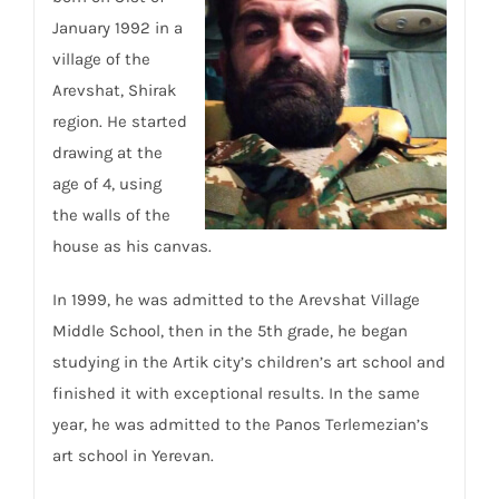
January 1992 in a
village of the
Arevshat, Shirak
region. He started
drawing at the
age of 4, using
the walls of the
house as his canvas.
In 1999, he was admitted to the Arevshat Village
Middle School, then in the 5th grade, he began
studying in the Artik city’s children’s art school and
finished it with exceptional results. In the same
year, he was admitted to the Panos Terlemezian’s
art school in Yerevan.