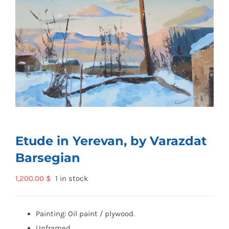
Etude in Yerevan, by Varazdat
Barsegian
1,200.00
$
1 in stock
Painting: Oil paint / plywood.
Unframed.