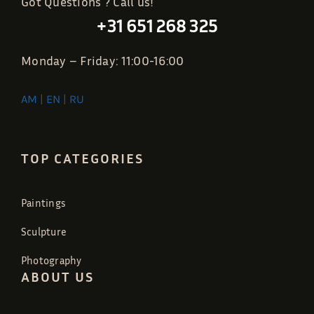
Got Questions ? Call us!
+31 651 268 325
Monday – Friday: 11:00-16:00
AM
|
EN
|
RU
TOP CATEGORIES
Paintings
Sculpture
Photography
ABOUT US