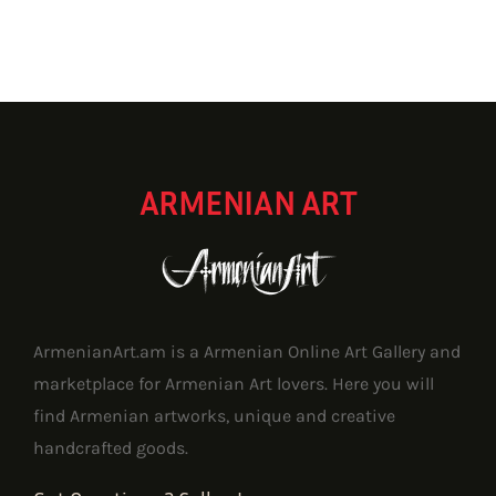
ARMENIAN ART
ArmenianArt.am is a Armenian Online Art Gallery and
marketplace for Armenian Art lovers. Here you will
find Armenian artworks, unique and creative
handcrafted goods.