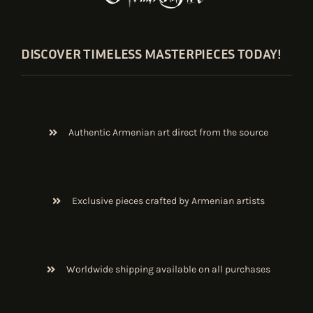
DISCOVER TIMELESS MASTERPIECES TODAY!
Authentic Armenian art direct from the source
Exclusive pieces crafted by Armenian artists
Worldwide shipping available on all purchases