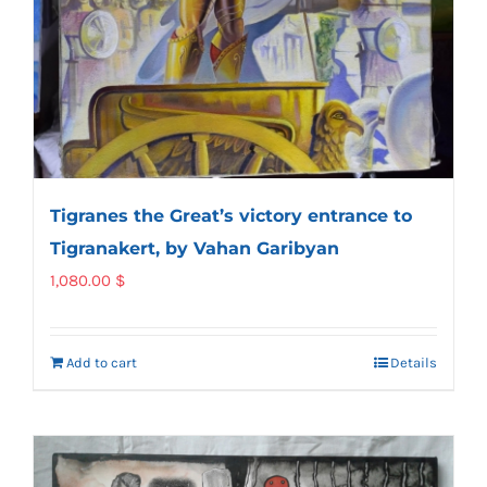
Tigranes the Great’s victory entrance to
Tigranakert, by Vahan Garibyan
1,080.00
$
Add to cart
Details