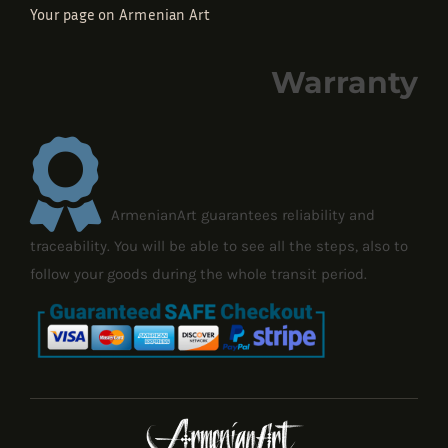
Your page on Armenian Art
Warranty
ArmenianArt guarantees reliability and
traceability. You will be able to see all the steps, also to
follow your goods during the whole transit period.