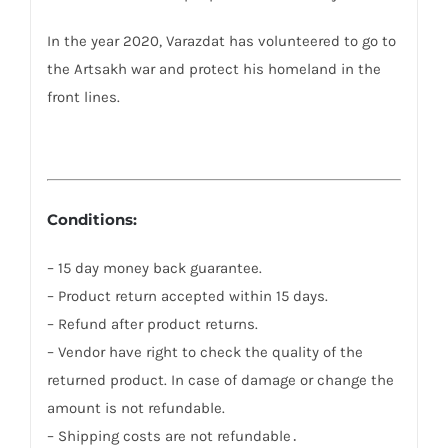
In the year 2020, Varazdat has volunteered to go to
the Artsakh war and protect his homeland in the
front lines.
Conditions:
– 15 day money back guarantee.
– Product return accepted within 15 days.
– Refund after product returns.
– Vendor have right to check the quality of the
returned product. In case of damage or change the
amount is not refundable.
– Shipping costs are not refundable․