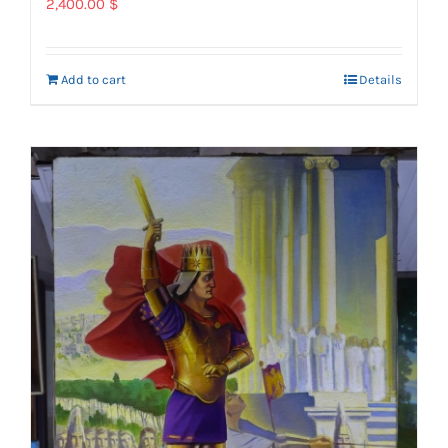
2,400.00
$
Add to cart
Details