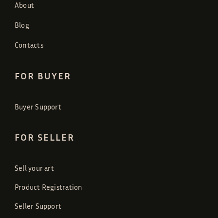
About
Blog
Contacts
FOR BUYER
Buyer Support
FOR SELLER
Sell your art
Product Registration
Seller Support