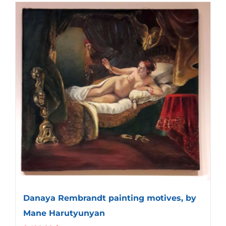
Danaya Rembrandt painting motives, by
Mane Harutyunyan