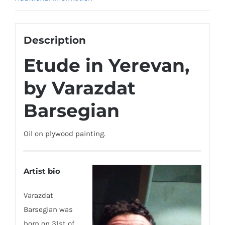
Description
Etude in Yerevan,
by Varazdat
Barsegian
Oil on plywood painting.
Artist bio
Varazdat
Barsegian was
born on 31st of