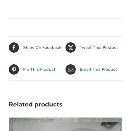
Share On Facebook
Tweet This Product
Pin This Product
Email This Product
Related products