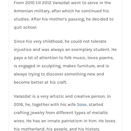
From 2010 till 2012 Varazdat went to serve in the
Armenian military, after which he continued his
studies. After his mother’s passing, he decided to
quit school.
Since his very childhood, he could not tolerate
injustice and was always an exemplary student. He
pays a lot of attention to folk music, loves poems,
is engaged in sculpting, makes furniture, and is
always trying to discover something new and
become better at his craft.
Varazdat is a very artistic and creative person. In
2016, he, together with his wife
Sose
, started
crafting jewelry from different types of metallic
wires. He has an innate patriotism in him. He loves
his motherland, his people, and his history.