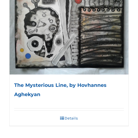
The Mysterious Line, by Hovhannes
Aghekyan
Details