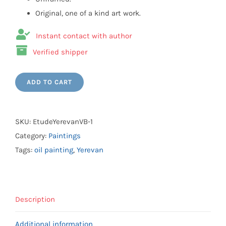
Original, one of a kind art work.
Instant contact with author
Verified shipper
ADD TO CART
SKU:
EtudeYerevanVB-1
Category:
Paintings
Tags:
oil painting
,
Yerevan
Description
Additional information