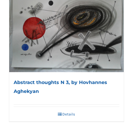
Abstract thoughts N 3, by Hovhannes
Aghekyan
Details