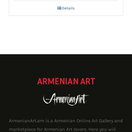
Details
ARMENIAN ART
ArmenianArt.am is a Armenian Online Art Gallery and
marketplace for Armenian Art lovers. Here you will