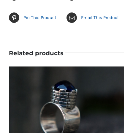
Pin This Product
Email This Product
Related products