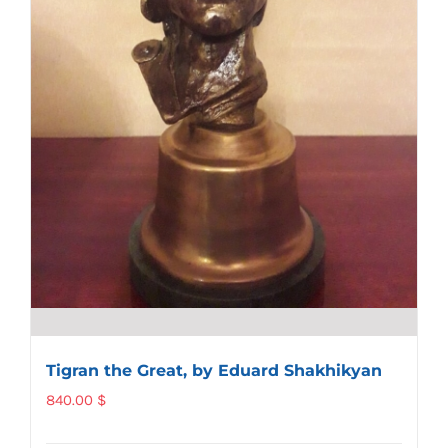
Tigran the Great, by Eduard Shakhikyan
840.00
$