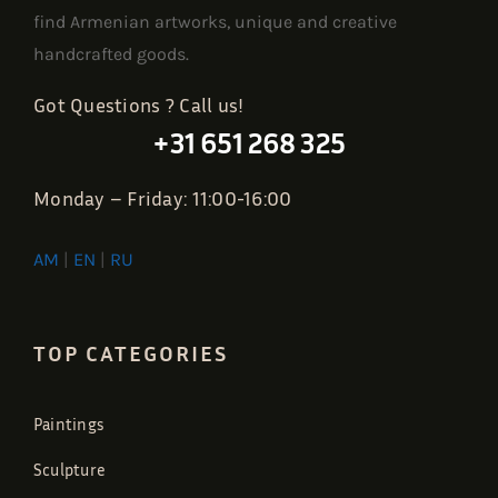
find Armenian artworks, unique and creative
handcrafted goods.
Got Questions ? Call us!
+31 651 268 325
Monday – Friday: 11:00-16:00
AM
|
EN
|
RU
TOP CATEGORIES
Paintings
Sculpture