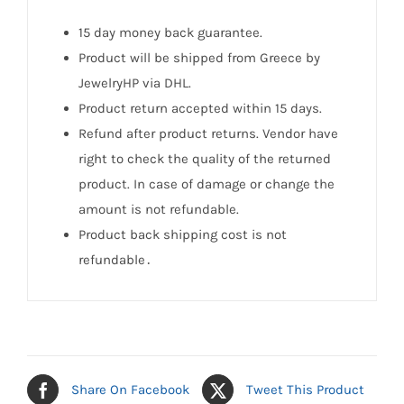
15 day money back guarantee.
Product will be shipped from Greece by
JewelryHP via DHL.
Product return accepted within 15 days.
Refund after product returns. Vendor have
right to check the quality of the returned
product. In case of damage or change the
amount is not refundable.
Product back shipping cost is not
refundable․
Share On Facebook
Tweet This Product