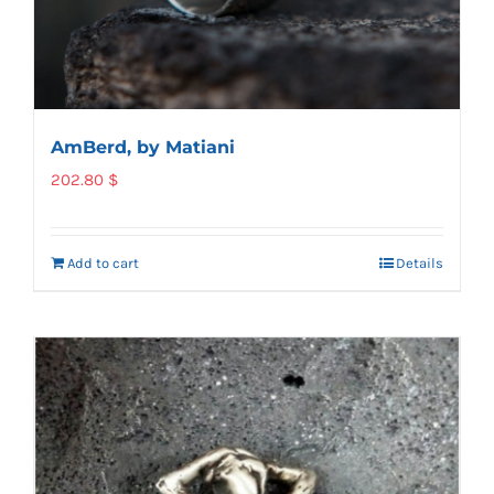
AmBerd, by Matiani
202.80
$
Add to cart
Details