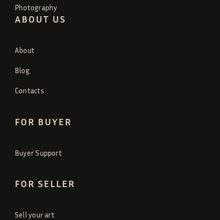
Photography
ABOUT US
About
Blog
Contacts
FOR BUYER
Buyer Support
FOR SELLER
Sell your art