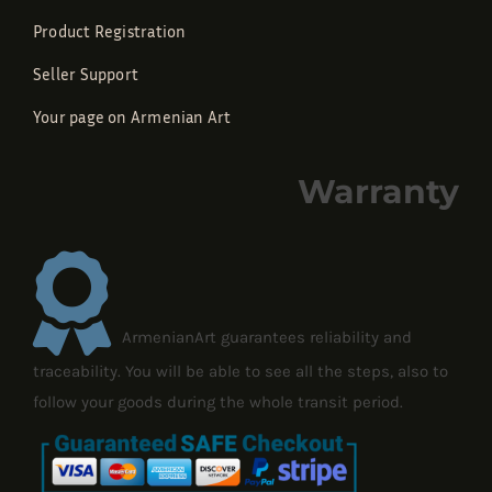
Product Registration
Seller Support
Your page on Armenian Art
Warranty
ArmenianArt guarantees reliability and
traceability. You will be able to see all the steps, also to
follow your goods during the whole transit period.