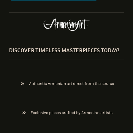
DISCOVER TIMELESS MASTERPIECES TODAY!
Authentic Armenian art direct from the source
Exclusive pieces crafted by Armenian artists