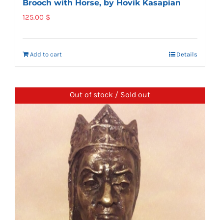
Brooch with Horse, by Hovik Kasapian
125.00
$
Add to cart
Details
Out of stock / Sold out