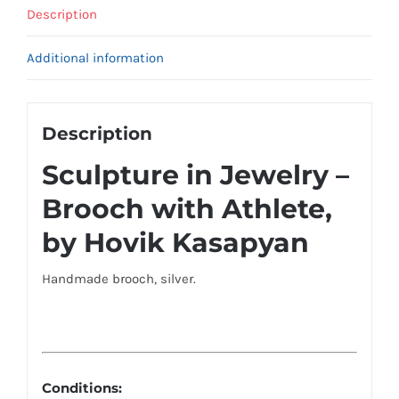
Description
Additional information
Description
Sculpture in Jewelry –
Brooch with Athlete,
by Hovik Kasapyan
Handmade brooch, silver.
Conditions: