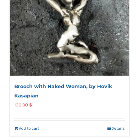
Brooch with Naked Woman, by Hovik
Kasapian
130.00
$
Add to cart
Details