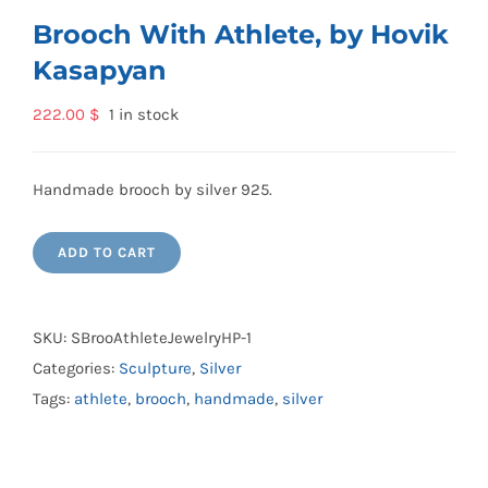
Brooch With Athlete, by Hovik
Kasapyan
222.00
$
1 in stock
Handmade brooch by silver 925.
ADD TO CART
SKU:
SBrooAthleteJewelryHP-1
Categories:
Sculpture
,
Silver
Tags:
athlete
,
brooch
,
handmade
,
silver