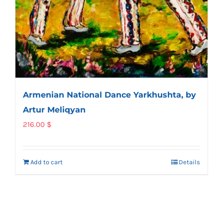
Armenian National Dance Yarkhushta, by
Artur Meliqyan
216.00
$
Add to cart
Details