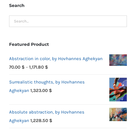
Search
Featured Product
Abstraction in color, by Hovhannes Aghekyan
Price
70.00
$
–
1,171.80
$
range:
Surrealistic thoughts, by Hovhannes
70.00 $
Aghekyan
1,323.00
$
through
1,171.80 $
Absolute abstraction, by Hovhannes
Aghekyan
1,228.50
$