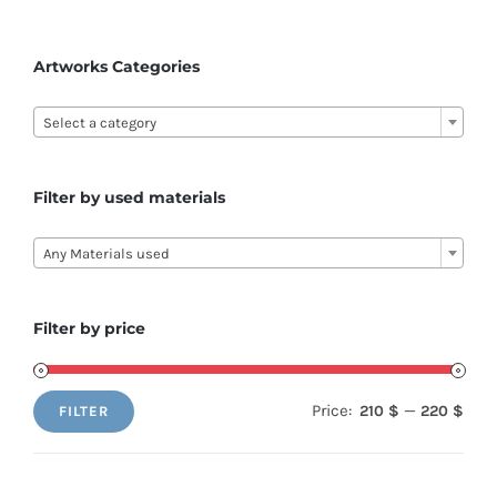
Artworks Categories

Select a category
Filter by used materials

Any Materials used
Filter by price
Price:
—
210 $
220 $
FILTER
Min
Max
price
price