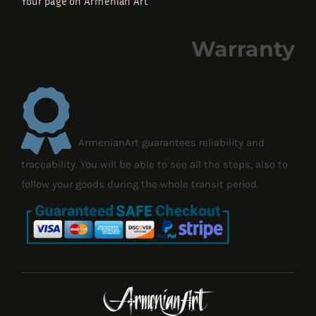
Your page on Armenian Art
Warranty
ArmenianArt guarantees reliability and
traceability. You will be able to see all the steps, also to
follow your goods during the whole transit period.