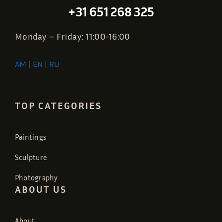
+31 651 268 325
Monday – Friday: 11:00-16:00
AM
|
EN
|
RU
TOP CATEGORIES
Paintings
Sculpture
Photography
ABOUT US
About