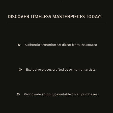
DISCOVER TIMELESS MASTERPIECES TODAY!
Authentic Armenian art direct from the source
Exclusive pieces crafted by Armenian artists
Worldwide shipping available on all purchases