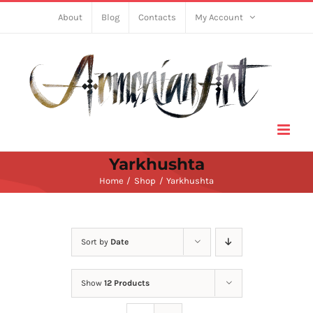
Skip
About
Blog
Contacts
My Account
to
content
Yarkhushta
Home
Shop
Yarkhushta
Sort by
Date
Show
12 Products