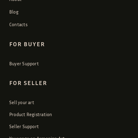
Blog
Contacts
FOR BUYER
Buyer Support
FOR SELLER
Sell your art
Product Registration
Seller Support