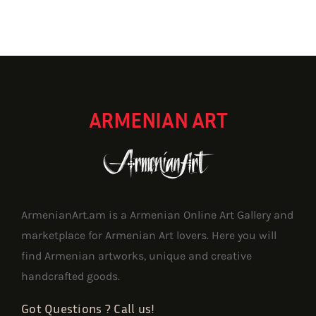
ARMENIAN ART
ArmenianArt.am is a Armenian Online Art Gallery and
marketplace for Armenian Art lovers. Here you will
find Armenian artworks, unique and creative
handcrafted goods.
Got Questions ? Call us!