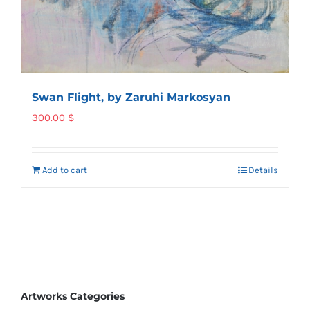
Swan Flight, by Zaruhi Markosyan
300.00
$
Add to cart
Details
Artworks Categories