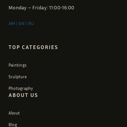
Monday – Friday: 11:00-16:00
AM
|
EN
|
RU
TOP CATEGORIES
Paintings
Sculpture
Photography
ABOUT US
About
Blog