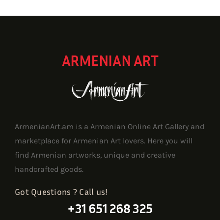
1,719.90 $
ARMENIAN ART
ArmenianArt.am is a Armenian Online Art Gallery and
marketplace for Armenian Art lovers. Here you will
find Armenian artworks, unique and creative
handcrafted goods.
Got Questions ? Call us!
+31 651 268 325