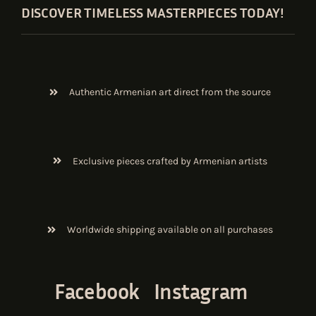
DISCOVER TIMELESS MASTERPIECES TODAY!
Authentic Armenian art direct from the source
Exclusive pieces crafted by Armenian artists
Worldwide shipping available on all purchases
Facebook
Instagram