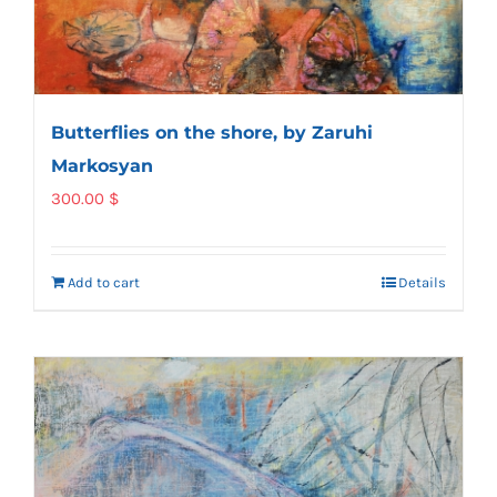
Butterflies on the shore, by Zaruhi
Markosyan
300.00
$
Add to cart
Details