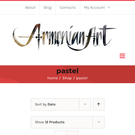
Skip
About
Blog
Contacts
My Account
to
content
pastel
Home
Shop
pastel
Sort by
Date
Show
12 Products