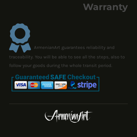
Warranty
ArmenianArt guarantees reliability and
traceability. You will be able to see all the steps, also to
follow your goods during the whole transit period.