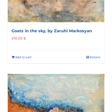
Goats in the sky, by Zaruhi Markosyan
216.00
$
Add to cart
Details