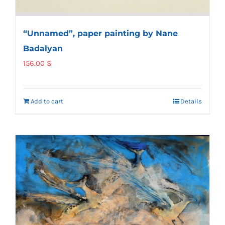
“Unnamed”, paper painting by Nane
Badalyan
156.00
$
Add to cart
Details