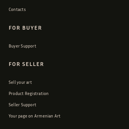
Contacts
FOR BUYER
Buyer Support
FOR SELLER
Sell your art
Product Registration
Seller Support
Your page on Armenian Art