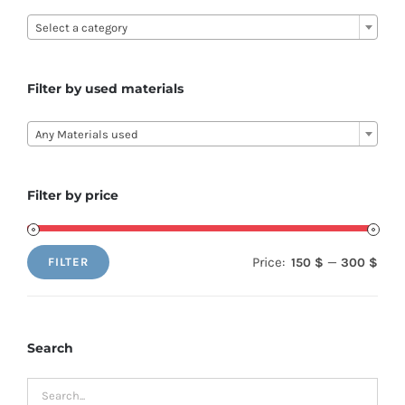

Select a category
Filter by used materials

Any Materials used
Filter by price
Price:
—
150 $
300 $
FILTER
Min
Max
price
price
Search