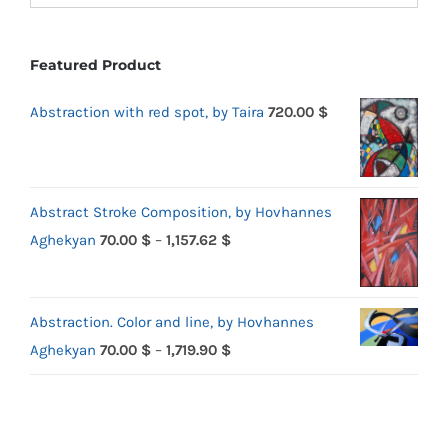
Featured Product
Abstraction with red spot, by Taira
720.00
$
Abstract Stroke Composition, by Hovhannes
Price
Aghekyan
70.00
$
–
1,157.62
$
range:
70.00 $
Abstraction. Color and line, by Hovhannes
through
Price
Aghekyan
70.00
$
–
1,719.90
$
1,157.62 $
range:
70.00 $
through