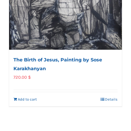
The Birth of Jesus, Painting by Sose
Karakhanyan
720.00
$
Add to cart
Details