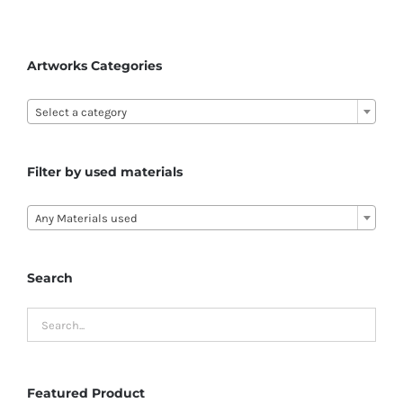
Artworks Categories

Select a category
Filter by used materials

Any Materials used
Search
Featured Product