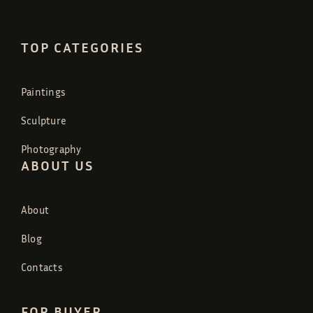
TOP CATEGORIES
Paintings
Sculpture
Photography
ABOUT US
About
Blog
Contacts
FOR BUYER