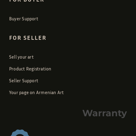
Buyer Support
FOR SELLER
Sell your art
Product Registration
Seller Support
Your page on Armenian Art
Warranty