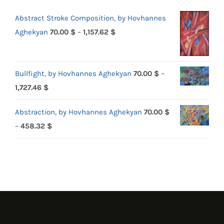
Abstract Stroke Composition, by Hovhannes
Price
Aghekyan
70.00
$
–
1,157.62
$
range:
70.00 $
Bullfight, by Hovhannes Aghekyan
70.00
$
–
through
Price
1,727.46
$
1,157.62 $
range:
Abstraction, by Hovhannes Aghekyan
70.00
$
70.00 $
Price
–
458.32
$
through
range:
1,727.46 $
70.00 $
through
458.32 $