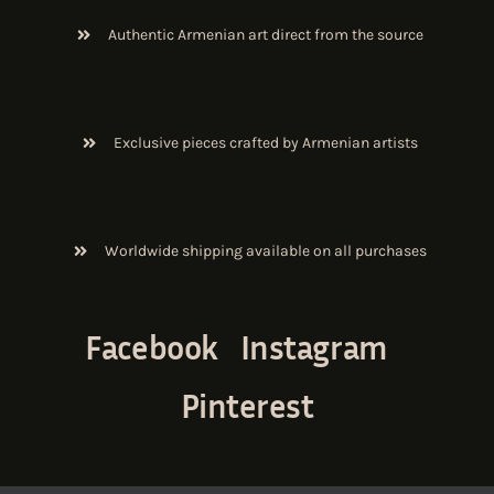
Authentic Armenian art direct from the source
Exclusive pieces crafted by Armenian artists
Worldwide shipping available on all purchases
Facebook
Instagram
Pinterest