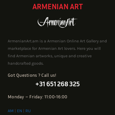
ARMENIAN ART
ArmenianArt.am is a Armenian Online Art Gallery and
marketplace for Armenian Art lovers. Here you will
find Armenian artworks, unique and creative
handcrafted goods.
Got Questions ? Call us!
+31 651 268 325
Monday – Friday: 11:00-16:00
AM
|
EN
|
RU