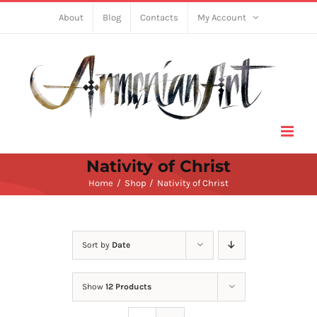
Skip
About
Blog
Contacts
My Account
to
content
Nativity of Christ
Home
Shop
Nativity of Christ
Sort by
Date
Show
12 Products