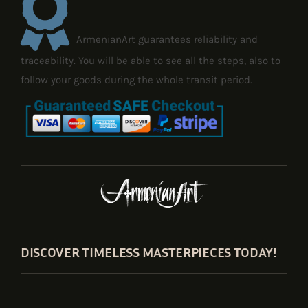
ArmenianArt guarantees reliability and
traceability. You will be able to see all the steps, also to
follow your goods during the whole transit period.
DISCOVER TIMELESS MASTERPIECES TODAY!