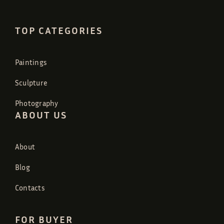
TOP CATEGORIES
Paintings
Sculpture
Photography
ABOUT US
About
Blog
Contacts
FOR BUYER