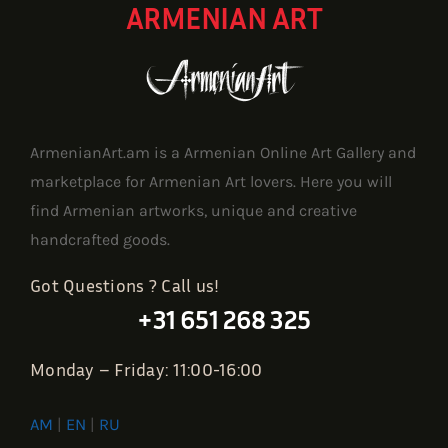
ARMENIAN ART
ArmenianArt.am is a Armenian Online Art Gallery and
marketplace for Armenian Art lovers. Here you will
find Armenian artworks, unique and creative
handcrafted goods.
Got Questions ? Call us!
+31 651 268 325
Monday – Friday: 11:00-16:00
AM
|
EN
|
RU