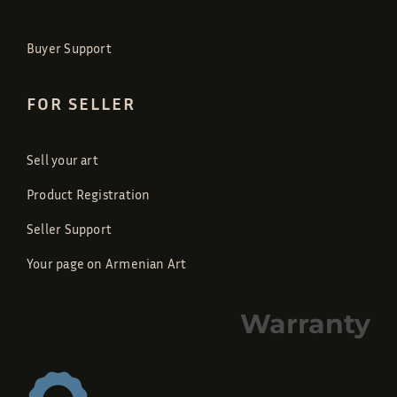
Buyer Support
FOR SELLER
Sell your art
Product Registration
Seller Support
Your page on Armenian Art
Warranty