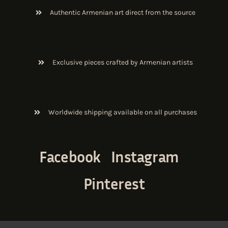
Authentic Armenian art direct from the source
Exclusive pieces crafted by Armenian artists
Worldwide shipping available on all purchases
Facebook
Instagram
Pinterest