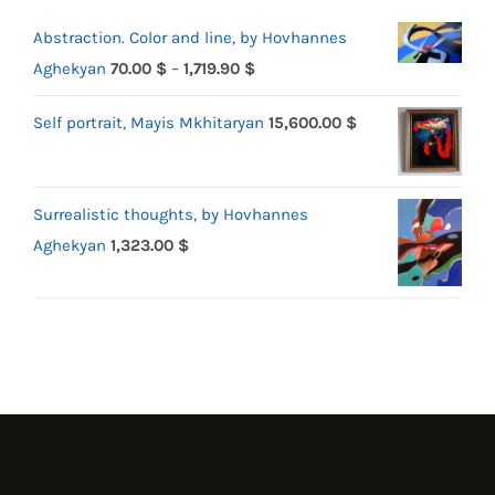
Abstraction. Color and line, by Hovhannes
Price
Aghekyan
70.00
$
–
1,719.90
$
range:
Self portrait, Mayis Mkhitaryan
15,600.00
$
70.00 $
through
1,719.90 $
Surrealistic thoughts, by Hovhannes
Aghekyan
1,323.00
$