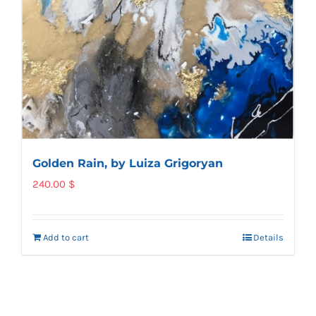
Golden Rain, by Luiza Grigoryan
240.00
$
Add to cart
Details