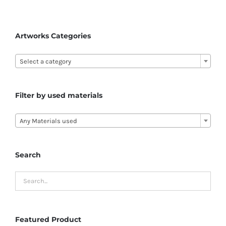
Artworks Categories

Select a category
Filter by used materials

Any Materials used
Search
Featured Product