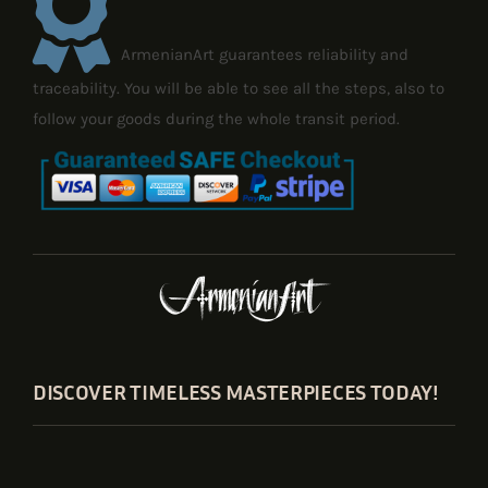
ArmenianArt guarantees reliability and
traceability. You will be able to see all the steps, also to
follow your goods during the whole transit period.
DISCOVER TIMELESS MASTERPIECES TODAY!