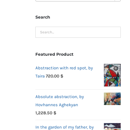
Search
Featured Product
Abstraction with red spot, by
Taira
720.00
$
Absolute abstraction, by
Hovhannes Aghekyan
1,228.50
$
In the garden of my father, by