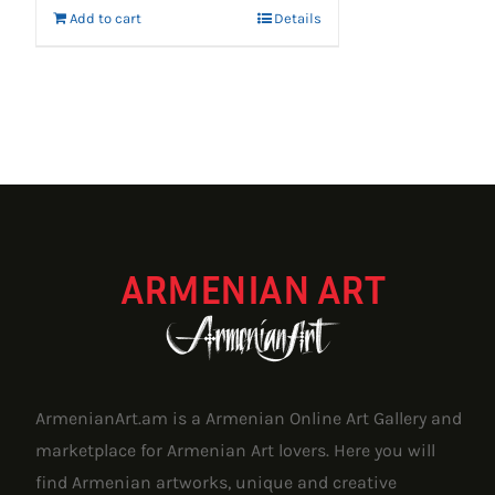
Add to cart
Details
ARMENIAN ART
ArmenianArt.am is a Armenian Online Art Gallery and
marketplace for Armenian Art lovers. Here you will
find Armenian artworks, unique and creative