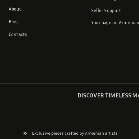
About
Seller Support
Blog
Your page on Armenian
Contacts
DISCOVER TIMELESS M
Exclusive pieces crafted by Armenian artists