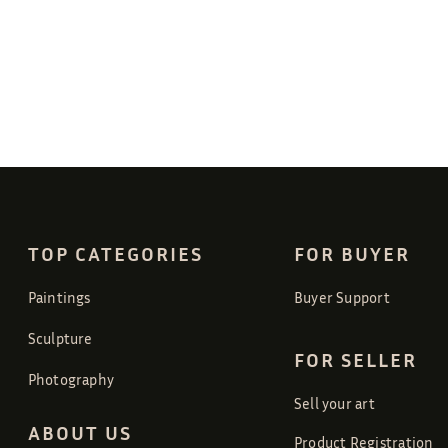
TOP CATEGORIES
FOR BUYER
Paintings
Buyer Support
Sculpture
FOR SELLER
Photography
Sell your art
ABOUT US
Product Registration