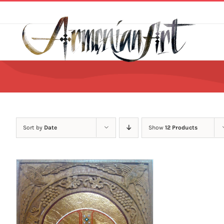
Skip
to
content
Sort by
Date
Show
12 Products