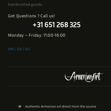
handcrafted goods.
Got Questions ? Call us!
+31 651 268 325
Monday – Friday: 11:00-16:00
AM
|
EN
|
RU
Authentic Armenian art direct from the source