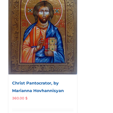
Christ Pantocrator, by
Marianna Hovhannisyan
360.00
$