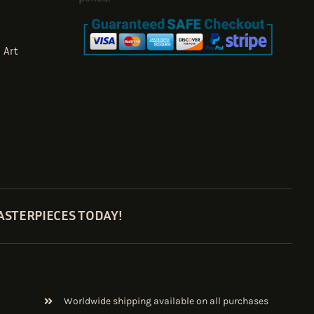
 Art
ASTERPIECES TODAY!
Worldwide shipping available on all purchases