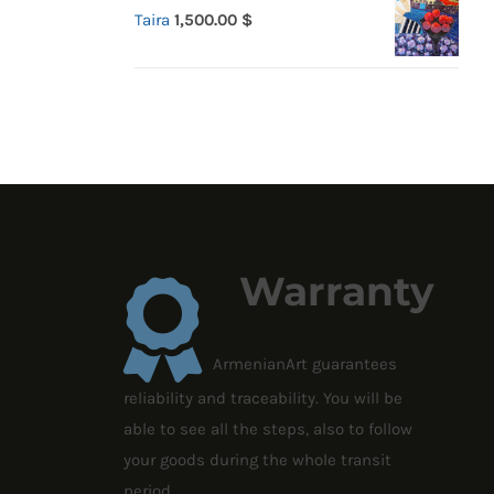
Taira
1,500.00
$
Warranty
ArmenianArt guarantees
reliability and traceability. You will be
able to see all the steps, also to follow
your goods during the whole transit
period.