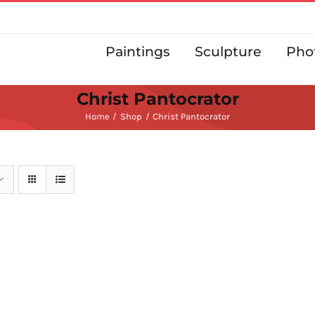
Paintings
Sculpture
Pho
Christ Pantocrator
Home
Shop
Christ Pantocrator