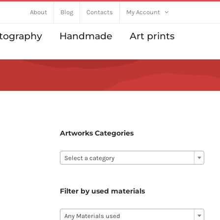
About
Blog
Contacts
My Account
tography
Handmade
Art prints
Artworks Categories

Select a category
Filter by used materials

Any Materials used