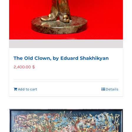
The Old Clown, by Eduard Shakhikyan
2,400.00
$
Add to cart
Details