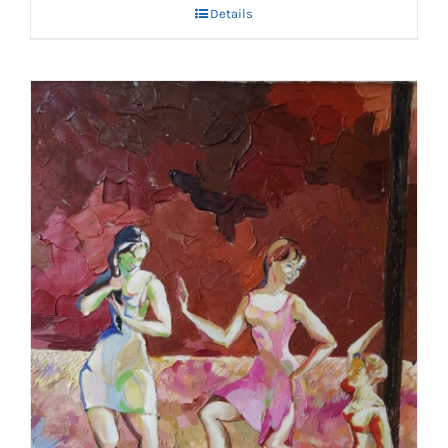
Details