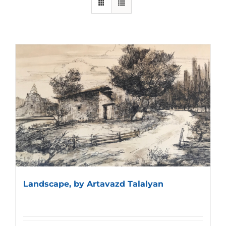
Landscape, by Artavazd Talalyan