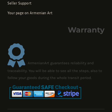
Seller Support
Your page on Armenian Art
Warranty
ArmenianArt guarantees reliability and
traceability. You will be able to see all the steps, also to
follow your goods during the whole transit period.