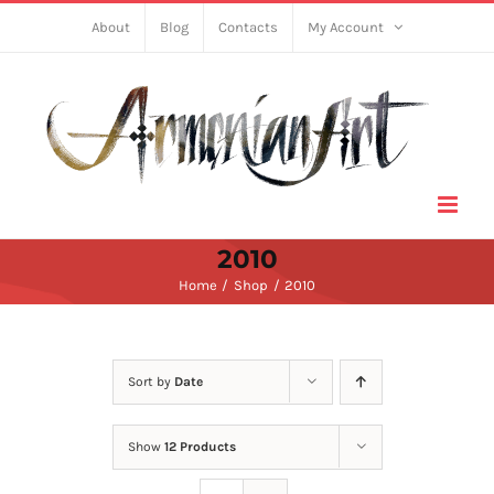
Skip
About
Blog
Contacts
My Account
to
content
2010
Home
Shop
2010
Sort by
Date
Show
12 Products