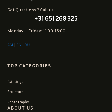
Got Questions ? Call us!
+31 651 268 325
Monday – Friday: 11:00-16:00
AM
|
EN
|
RU
TOP CATEGORIES
Paintings
Sculpture
Photography
ABOUT US