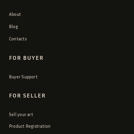
About
Blog
Contacts
FOR BUYER
Buyer Support
FOR SELLER
Sell your art
Product Registration