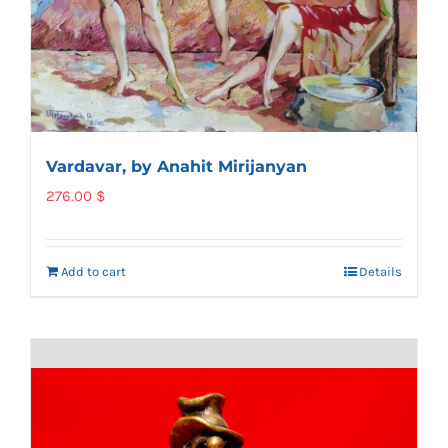
Vardavar, by Anahit Mirijanyan
276.00
$
Add to cart
Details