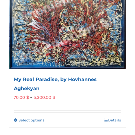
My Real Paradise, by Hovhannes
Aghekyan
Price
70.00
$
–
5,300.00
$
range:
70.00 $
Select options
Details
This
through
product
5,300.00 $