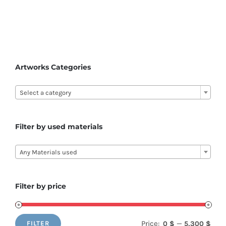
has
multiple
variants.
The
options
Artworks Categories
may

be
Select a category
chosen
on
Filter by used materials
the

product
Any Materials used
page
Filter by price
Price:
—
0 $
5,300 $
FILTER