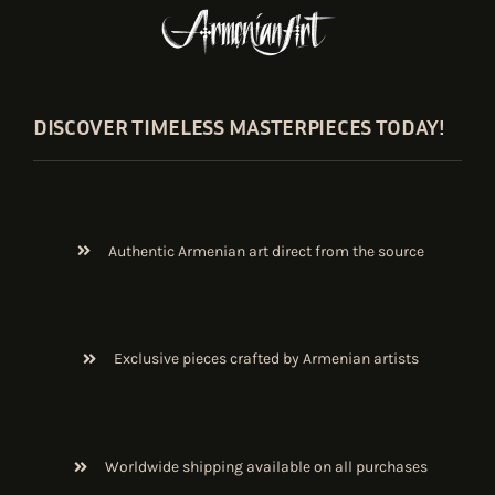
DISCOVER TIMELESS MASTERPIECES TODAY!
Authentic Armenian art direct from the source
Exclusive pieces crafted by Armenian artists
Worldwide shipping available on all purchases