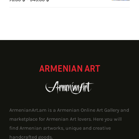
range:
70.00 $
through
945.00 $
ARMENIAN ART
ArmenianArt.am is a Armenian Online Art Gallery and
marketplace for Armenian Art lovers. Here you will
find Armenian artworks, unique and creative
handcrafted goods.