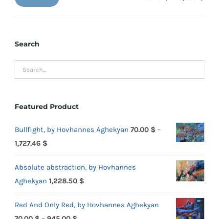
Min
Max
price
price
Search
Featured Product
Bullfight, by Hovhannes Aghekyan
70.00
$
–
Price
1,727.46
$
range:
Absolute abstraction, by Hovhannes
70.00 $
Aghekyan
1,228.50
$
through
1,727.46 $
Red And Only Red, by Hovhannes Aghekyan
Price
70.00
$
–
945.00
$