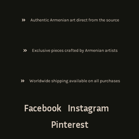
Authentic Armenian art direct from the source
Exclusive pieces crafted by Armenian artists
Worldwide shipping available on all purchases
Facebook
Instagram
Pinterest