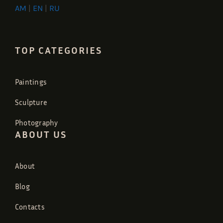
AM
|
EN
|
RU
TOP CATEGORIES
Paintings
Sculpture
Photography
ABOUT US
About
Blog
Contacts