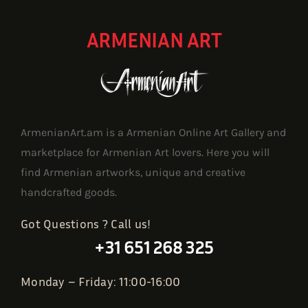
ARMENIAN ART
ArmenianArt.am is a Armenian Online Art Gallery and
marketplace for Armenian Art lovers. Here you will
find Armenian artworks, unique and creative
handcrafted goods.
Got Questions ? Call us!
+31 651 268 325
Monday – Friday: 11:00-16:00