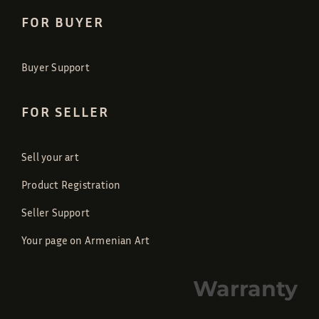
FOR BUYER
Buyer Support
FOR SELLER
Sell your art
Product Registration
Seller Support
Your page on Armenian Art
Warranty