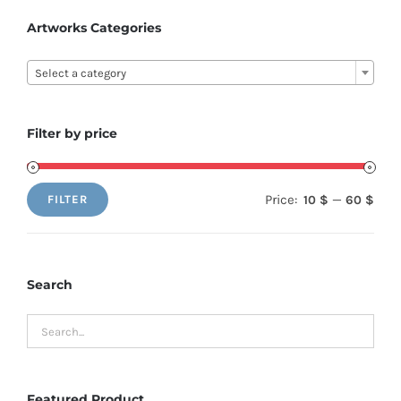
options
Artworks Categories
may
be

Select a category
chosen
on
the
Filter by price
product
page
Price:
—
10 $
60 $
FILTER
Min
Max
price
price
Search
Featured Product