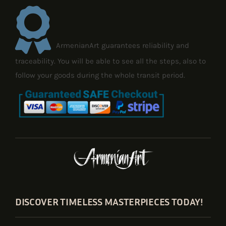
ArmenianArt guarantees reliability and
traceability. You will be able to see all the steps, also to
follow your goods during the whole transit period.
DISCOVER TIMELESS MASTERPIECES TODAY!