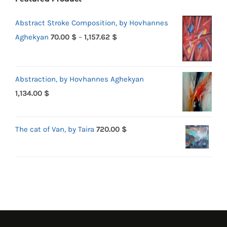
Abstract Stroke Composition, by Hovhannes
Price
Aghekyan
70.00
$
–
1,157.62
$
range:
70.00 $
Abstraction, by Hovhannes Aghekyan
through
1,134.00
$
1,157.62 $
The cat of Van, by Taira
720.00
$