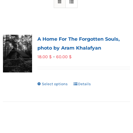
A Home For The Forgotten Souls,
photo by Aram Khalafyan
Price
18.00
$
–
60.00
$
range:
18.00 $
through
Select options
Details
This
60.00 $
product
has
multiple
variants.
The