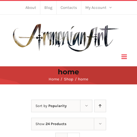
Skip
About
Blog
Contacts
My Account
to
content
home
Home
Shop
home
Sort by
Popularity
Show
24 Products