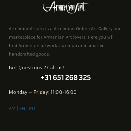
ArmenianArt.am is a Armenian Online Art Gallery and
marketplace for Armenian Art lovers. Here you will
find Armenian artworks, unique and creative
handcrafted goods.
Got Questions ? Call us!
+31 651 268 325
Monday – Friday: 11:00-16:00
AM
|
EN
|
RU