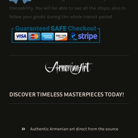
traceability. You will be able to see all the steps, also to
follow your goods during the whole transit period.
DISCOVER TIMELESS MASTERPIECES TODAY!
Authentic Armenian art direct from the source