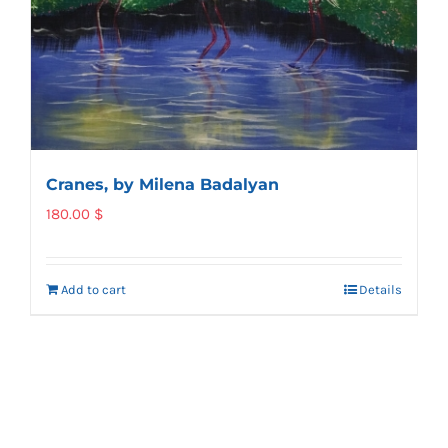
Cranes, by Milena Badalyan
180.00
$
Add to cart
Details