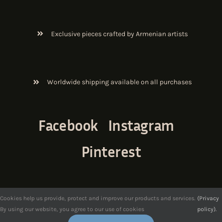
Exclusive pieces crafted by Armenian artists
Worldwide shipping available on all purchases
Facebook
Instagram
Pinterest
Cookies help us provide, protect and improve our products and services.
(Privacy
By using our website, you agree to our use of cookies
policy).
© Copyright 2017-2026.
ArmenianArt
. All Rights Reserved.