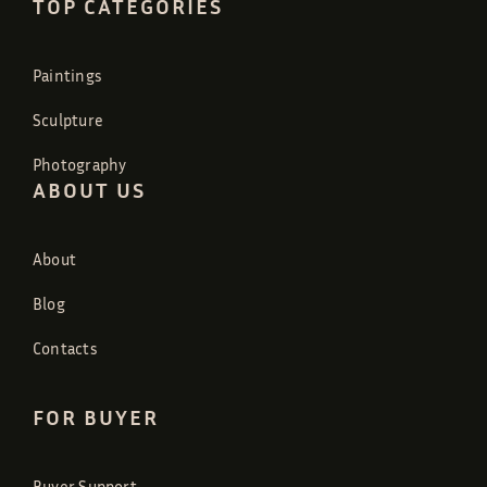
TOP CATEGORIES
Paintings
Sculpture
Photography
ABOUT US
About
Blog
Contacts
FOR BUYER
Buyer Support