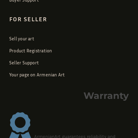
FOR SELLER
Sell your art
Product Registration
Seller Support
Your page on Armenian Art
Warranty
ArmenianArt guarantees reliability and