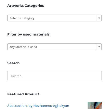
Artworks Categories

Select a category
Filter by used materials

Any Materials used
Search
Featured Product
Abstraction, by Hovhannes Aghekyan