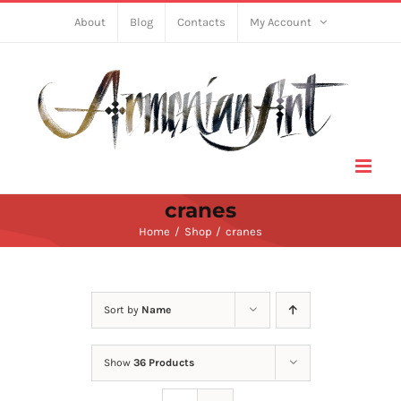
Skip
About
Blog
Contacts
My Account
to
content
cranes
Home
Shop
cranes
Sort by
Name
Show
36 Products