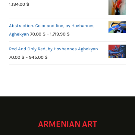
1,134.00
$
Abstraction. Color and line, by Hovhannes
Price
Aghekyan
70.00
$
–
1,719.90
$
range:
Red And Only Red, by Hovhannes Aghekyan
70.00 $
Price
70.00
$
–
945.00
$
through
range:
1,719.90 $
70.00 $
through
945.00 $
ARMENIAN ART