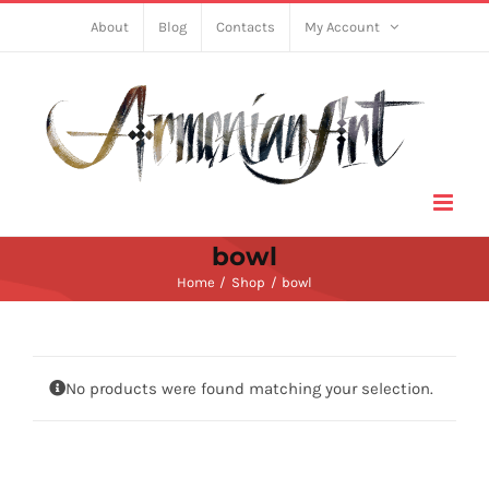
Skip
About
Blog
Contacts
My Account
to
content
bowl
Home
Shop
bowl
No products were found matching your selection.