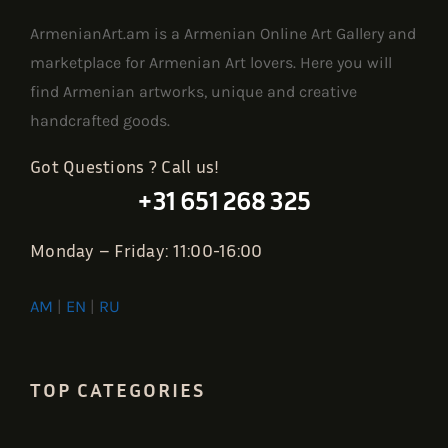
ArmenianArt.am is a Armenian Online Art Gallery and
marketplace for Armenian Art lovers. Here you will
find Armenian artworks, unique and creative
handcrafted goods.
Got Questions ? Call us!
+31 651 268 325
Monday – Friday: 11:00-16:00
AM
|
EN
|
RU
TOP CATEGORIES