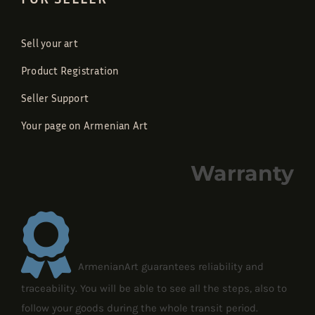
Sell your art
Product Registration
Seller Support
Your page on Armenian Art
Warranty
ArmenianArt guarantees reliability and
traceability. You will be able to see all the steps, also to
follow your goods during the whole transit period.