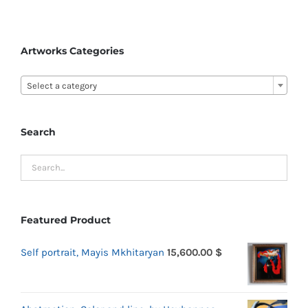
Artworks Categories

Select a category
Search
Featured Product
Self portrait, Mayis Mkhitaryan
15,600.00
$