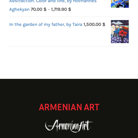
Abstraction. Color and line, by Hovhannes
Price
Aghekyan
70.00
$
–
1,719.90
$
range:
In the garden of my father, by Taira
1,500.00
$
70.00 $
through
1,719.90 $
ARMENIAN ART