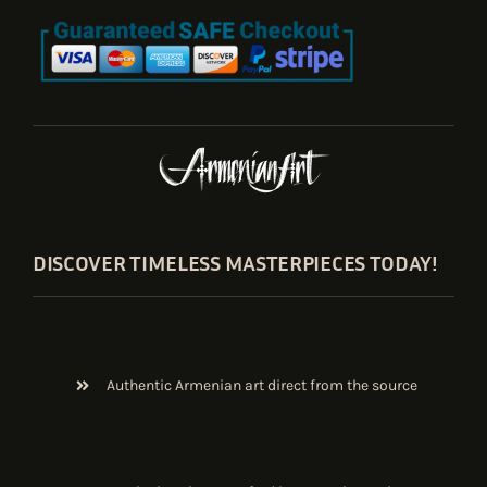
DISCOVER TIMELESS MASTERPIECES TODAY!
Authentic Armenian art direct from the source