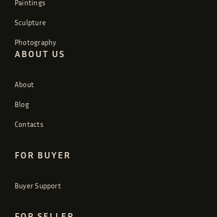
Paintings
Sculpture
Photography
ABOUT US
About
Blog
Contacts
FOR BUYER
Buyer Support
FOR SELLER